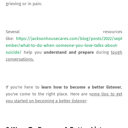
grieving or in pain.
Several resources
like:
https://jacksonhousecares.com/blog/posts/2022/sept
ember/what-to-do-when-someone-you-love-talks-about-
suicide/
help you
understand and prepare
during
tough
conversations.
If you're here to
learn how to become a better listener
,
you've come to the right place. Here are s
ome tips to get
you started on becoming a better listener
: