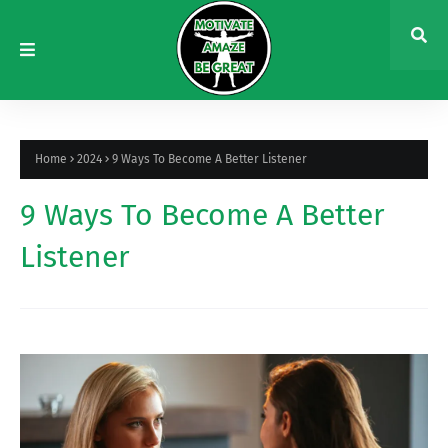
Home
2024
9 Ways To Become A Better Listener
9 Ways To Become A Better
Listener