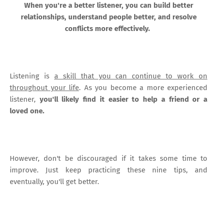
When you're a better listener, you can build better
relationships, understand people better, and resolve
conflicts more effectively.
Listening is
a skill that you can continue to work on
throughout your life
. As you become a more experienced
listener,
you'll likely find it easier to help a friend or a
loved one.
However, don't be discouraged if it takes some time to
improve. Just keep practicing these nine tips, and
eventually, you'll get better.