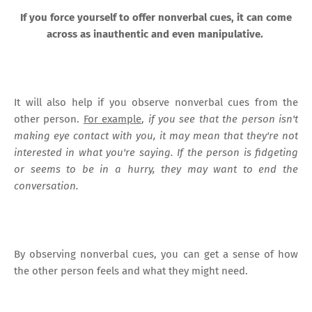
If you force yourself to offer nonverbal cues, it can come
across as inauthentic and even manipulative.
It will also help if you observe nonverbal cues from the
other person.
For example
,
if you see that the person isn't
making eye contact with you, it may mean that they're not
interested in what you're saying. If the person is fidgeting
or seems to be in a hurry, they may want to end the
conversation.
By observing nonverbal cues, you can get a sense of how
the other person feels and what they might need.