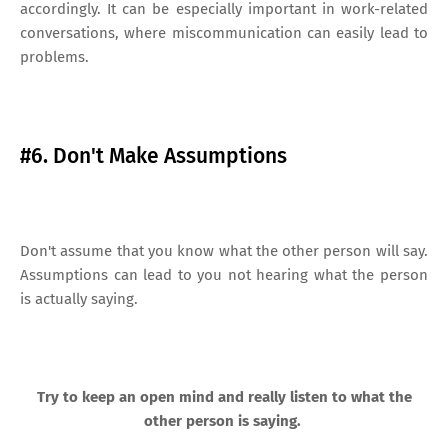
accordingly. It can be especially important in work-related
conversations, where miscommunication can easily lead to
problems.
#6. Don't Make Assumptions
Don't assume that you know what the other person will say.
Assumptions can lead to you not hearing what the person
is actually saying.
Try to keep an open mind and really listen to what the
other person is saying.