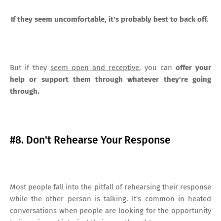
If they seem uncomfortable, it's probably best to back off.
But if they
seem open and receptive
, you can
offer your
help or support them through whatever they're going
through.
#8. Don't Rehearse Your Response
Most people fall into the pitfall of rehearsing their response
while the other person is talking. It's common in heated
conversations when people are looking for the opportunity