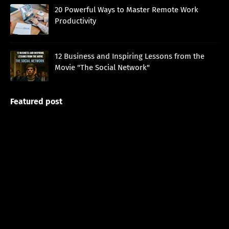
20 Powerful Ways to Master Remote Work
Productivity
12 Business and Inspiring Lessons from the
Movie "The Social Network"
Featured post