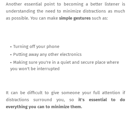
Another essential point to becoming a better listener is
understanding the need to minimize distractions as much
as possible. You can make
simple gestures
such as:
Turning off your phone
Putting away any other electronics
Making sure you're in a quiet and secure place where
you won't be interrupted
It can be difficult to give someone your full attention if
distractions surround you, so
it's essential to do
everything you can to minimize them.