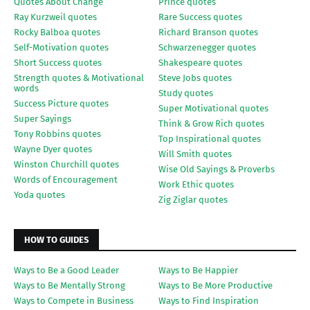
Quotes About Change
Prince quotes
Ray Kurzweil quotes
Rare Success quotes
Rocky Balboa quotes
Richard Branson quotes
Self-Motivation quotes
Schwarzenegger quotes
Short Success quotes
Shakespeare quotes
Strength quotes & Motivational
Steve Jobs quotes
words
Study quotes
Success Picture quotes
Super Motivational quotes
Super Sayings
Think & Grow Rich quotes
Tony Robbins quotes
Top Inspirational quotes
Wayne Dyer quotes
Will Smith quotes
Winston Churchill quotes
Wise Old Sayings & Proverbs
Words of Encouragement
Work Ethic quotes
Yoda quotes
Zig Ziglar quotes
HOW TO GUIDES
Ways to Be a Good Leader
Ways to Be Happier
Ways to Be Mentally Strong
Ways to Be More Productive
Ways to Compete in Business
Ways to Find Inspiration