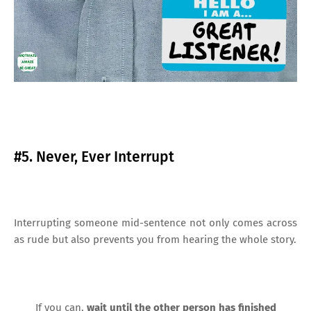
#5. Never, Ever Interrupt
Interrupting someone mid-sentence not only comes across
as rude but also prevents you from hearing the whole story.
If you can,
wait until the other person has finished