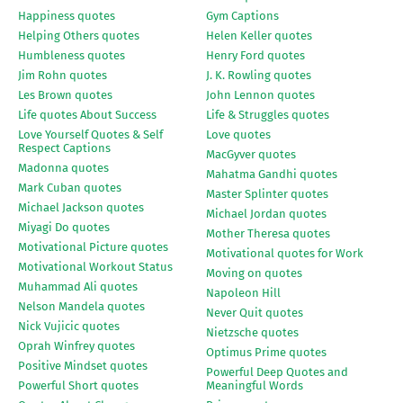
Happiness quotes
Gym Captions
Helping Others quotes
Helen Keller quotes
Humbleness quotes
Henry Ford quotes
Jim Rohn quotes
J. K. Rowling quotes
Les Brown quotes
John Lennon quotes
Life quotes About Success
Life & Struggles quotes
Love Yourself Quotes & Self
Love quotes
Respect Captions
MacGyver quotes
Madonna quotes
Mahatma Gandhi quotes
Mark Cuban quotes
Master Splinter quotes
Michael Jackson quotes
Michael Jordan quotes
Miyagi Do quotes
Mother Theresa quotes
Motivational Picture quotes
Motivational quotes for Work
Motivational Workout Status
Moving on quotes
Muhammad Ali quotes
Napoleon Hill
Nelson Mandela quotes
Never Quit quotes
Nick Vujicic quotes
Nietzsche quotes
Oprah Winfrey quotes
Optimus Prime quotes
Positive Mindset quotes
Powerful Deep Quotes and
Powerful Short quotes
Meaningful Words