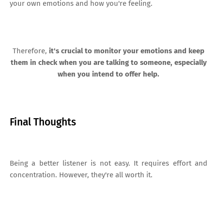
your own emotions and how you're feeling.
Therefore,
it's crucial to monitor your emotions and keep
them in check when you are talking to someone, especially
when you intend to offer help.
Final Thoughts
Being a better listener is not easy. It requires effort and
concentration. However, they're all worth it.