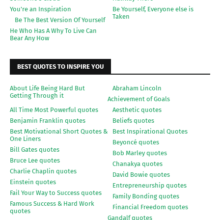
You're an Inspiration
Be Yourself, Everyone else is
Taken
Be The Best Version Of Yourself
He Who Has A Why To Live Can
Bear Any How
BEST QUOTES TO INSPIRE YOU
About Life Being Hard But
Abraham Lincoln
Getting Through it
Achievement of Goals
All Time Most Powerful quotes
Aesthetic quotes
Benjamin Franklin quotes
Beliefs quotes
Best Motivational Short Quotes &
Best Inspirational Quotes
One Liners
Beyoncé quotes
Bill Gates quotes
Bob Marley quotes
Bruce Lee quotes
Chanakya quotes
Charlie Chaplin quotes
David Bowie quotes
Einstein quotes
Entrepreneurship quotes
Fail Your Way to Success quotes
Family Bonding quotes
Famous Success & Hard Work
Financial Freedom quotes
quotes
Gandalf quotes