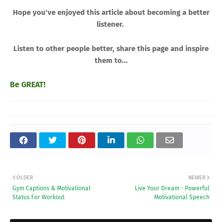
Hope you've enjoyed this article about becoming a better
listener.
Listen to other people better, share this page and inspire
them to...
Be GREAT!
OLDER
NEWER
Gym Captions & Motivational
Live Your Dream - Powerful
Status For Workout
Motivational Speech