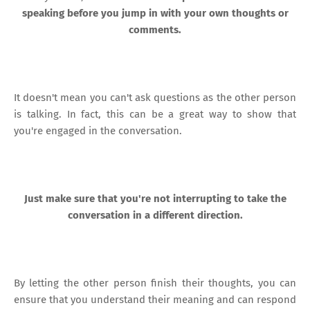
speaking before you jump in with your own thoughts or
comments.
It doesn't mean you can't ask questions as the other person
is talking. In fact, this can be a great way to show that
you're engaged in the conversation.
Just make sure that you're not interrupting to take the
conversation in a different direction.
By letting the other person finish their thoughts, you can
ensure that you understand their meaning and can respond