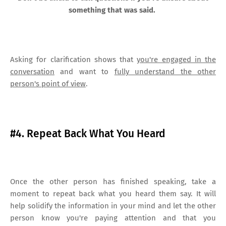
something that was said.
Asking for clarification shows that
you're engaged in the
conversation
and want to
fully understand the other
person's point of view
.
#4. Repeat Back What You Heard
Once the other person has finished speaking, take a
moment to repeat back what you heard them say. It will
help solidify the information in your mind and let the other
person know you're paying attention and that you