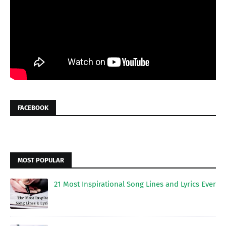
FACEBOOK
MOST POPULAR
21 Most Inspirational Song Lines and Lyrics Ever