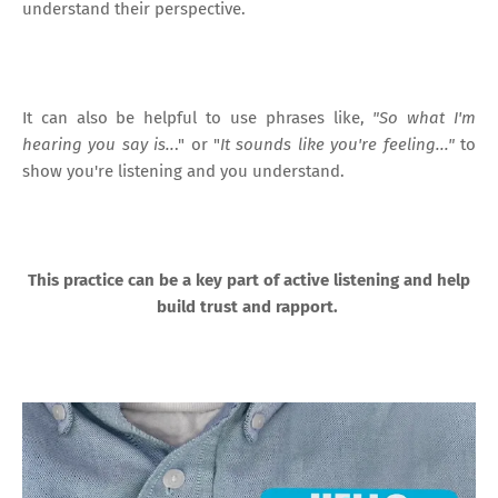
understand their perspective.
It can also be helpful to use phrases like,
"So what I'm
hearing you say is..
." or "
It sounds like you're feeling..."
to
show you're listening and you understand.
This practice can be a key part of active listening and help
build trust and rapport.