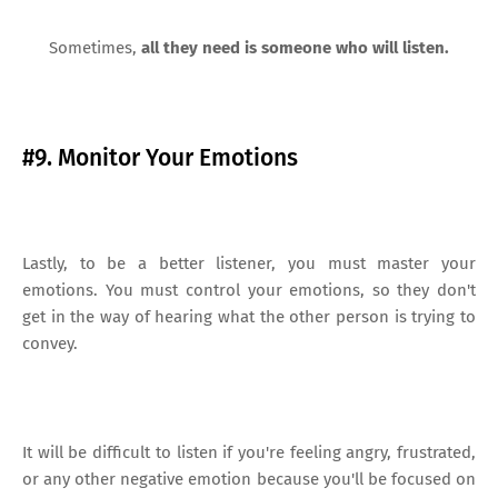
Sometimes,
all they need is someone who will listen.
#9. Monitor Your Emotions
Lastly, to be a better listener, you must master your
emotions. You must control your emotions, so they don't
get in the way of hearing what the other person is trying to
convey.
It will be difficult to listen if you're feeling angry, frustrated,
or any other negative emotion because you'll be focused on