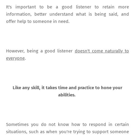
It's important to be a good listener to retain more
information, better understand what is being said, and
offer help to someone in need.
However, being a good listener
doesn't come naturally to
everyone
.
Like any skill, it takes time and practice to hone your
abilities.
Sometimes you do not know how to respond in certain
situations, such as when you're trying to support someone