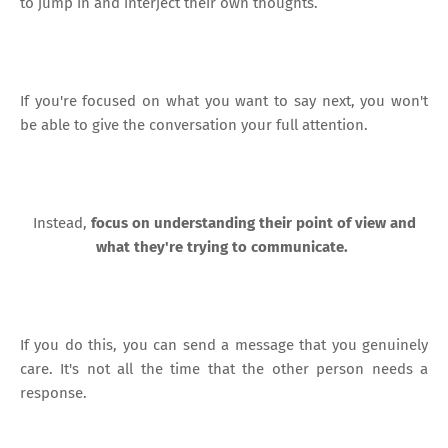
to jump in and interject their own thoughts.
If you're focused on what you want to say next, you won't
be able to give the conversation your full attention.
Instead,
focus on understanding their point of view and
what they're trying to communicate.
If you do this, you can send a message that you genuinely
care. It's not all the time that the other person needs a
response.