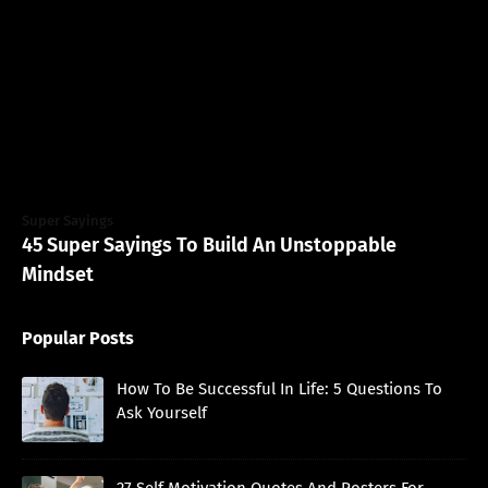
Super Sayings
45 Super Sayings To Build An Unstoppable
Mindset
Popular Posts
How To Be Successful In Life: 5 Questions To
Ask Yourself
27 Self Motivation Quotes And Posters For