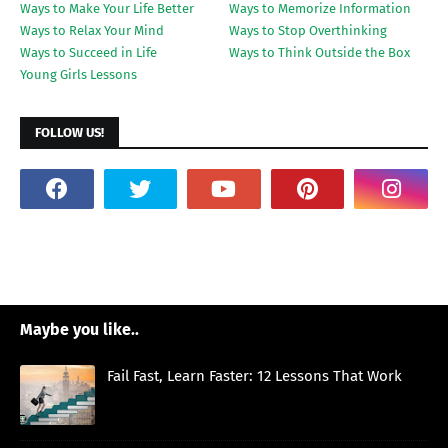
Ways to Make Your Life Better
Ways to Memorize Information
Ways to Relax Your Mind
Ways to Stop Overthinking
Ways to Succeed in Life
Ways to Think Outside the Box
Young Girls Lessons
FOLLOW US!
Maybe you like..
Fail Fast, Learn Faster: 12 Lessons That Work