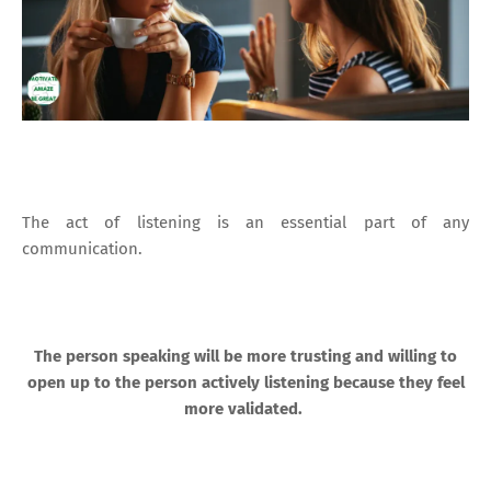
The act of listening is an essential part of any
communication.
The person speaking will be more trusting and willing to
open up to the person actively listening because they feel
more validated.