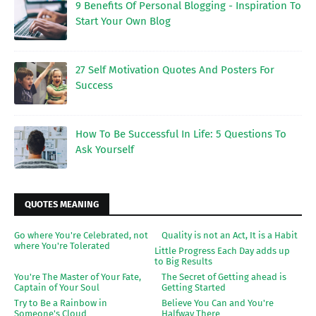
9 Benefits Of Personal Blogging - Inspiration To
Start Your Own Blog
27 Self Motivation Quotes And Posters For
Success
How To Be Successful In Life: 5 Questions To
Ask Yourself
QUOTES MEANING
Go where You're Celebrated, not
Quality is not an Act, It is a Habit
where You're Tolerated
Little Progress Each Day adds up
to Big Results
You're The Master of Your Fate,
The Secret of Getting ahead is
Captain of Your Soul
Getting Started
Try to Be a Rainbow in
Believe You Can and You're
Someone's Cloud
Halfway There