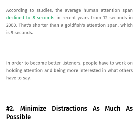
According to studies, the average human attention span
declined to 8 seconds
in recent years from 12 seconds in
2000. That's shorter than a goldfish's attention span, which
is 9 seconds.
In order to become better listeners, people have to work on
holding attention and being more interested in what others
have to say.
#2. Minimize Distractions As Much As
Possible