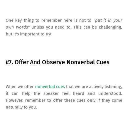
One key thing to remember here is not to
"put it in your
own words"
unless you need to. This can be challenging,
but it's important to try.
#7. Offer And Observe Nonverbal Cues
When we offer
nonverbal cues
that we are actively listening,
it can help the speaker feel heard and understood.
However, remember to offer these cues only if they come
naturally to you.