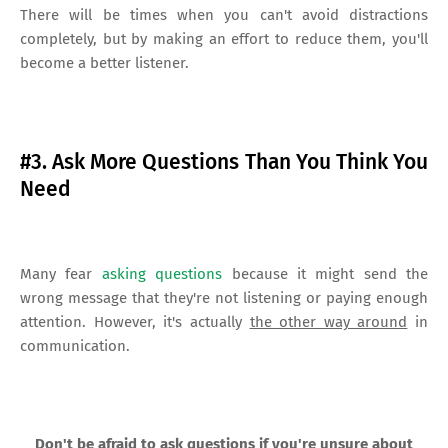
There will be times when you can't avoid distractions
completely, but by making an effort to reduce them, you'll
become a better listener.
#3. Ask More Questions Than You Think You
Need
Many fear
asking questions
because it might send the
wrong message that they're not listening or paying enough
attention. However, it's actually
the other way around
in
communication.
Don't be afraid to ask questions if you're unsure about