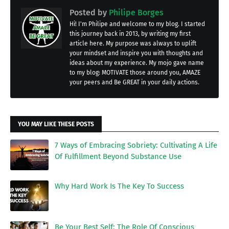
Posted by
Philipe Borges
Hi! I'm Philipe and welcome to my blog. I started
this journey back in 2013, by writing my first
article here. My purpose was always to uplift
your mindset and inspire you with thoughts and
ideas about my experience. My mojo gave name
to my blog: MOTIVATE those around you, AMAZE
your peers and Be GREAT in your daily actions.
YOU MAY LIKE THESE POSTS
7 Ways of Embracing Sobriety: Cultivating A Life
Of Fulfillment Beyond Substance Use
Why Hard Work Is The Key To Success
Be Your Best Self: The Role Of Conscious