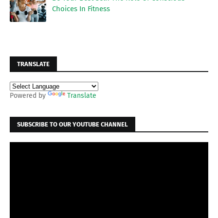
Choices In Fitness
TRANSLATE
Powered by
Translate
SUBSCRIBE TO OUR YOUTUBE CHANNEL