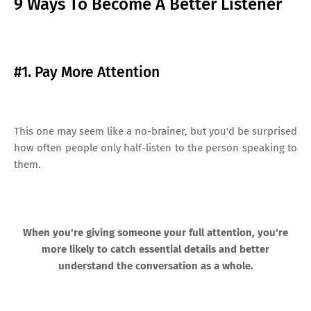
9 Ways To Become A Better Listener
#1. Pay More Attention
This one may seem like a no-brainer, but you'd be surprised
how often people only half-listen to the person speaking to
them.
When you're giving someone your full attention, you're
more likely to catch essential details and better
understand the conversation as a whole.