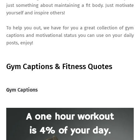
just something about maintaining a fit body. Just motivate
yourself and inspire others!
To help you out, we have for you a great collection of gym
captions and motivational status you can use on your daily
posts, enjoy!
Gym Captions & Fitness Quotes
G
ym Captions