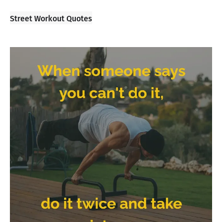
Street Workout Quotes