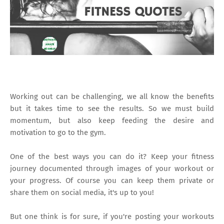
Working out can be challenging, we all know the benefits
but it takes time to see the results. So we must build
momentum, but also keep feeding the desire and
motivation to go to the gym.
One of the best ways you can do it? Keep your fitness
journey documented through images of your workout or
your progress. Of course you can keep them private or
share them on social media, it's up to you!
But one think is for sure, if you're posting your workouts