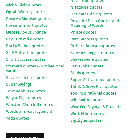
Never Quit quotes
Nick Vujicic quotes
Nietzsche quotes
Oprah Winfrey quotes
Optimus Prime quotes
Positive Mindset quotes
Powerful Deep Quotes and
Powerful Short quotes
Meaningful Words
Quotes About Change
Prince quotes
Ray Kurzweil quotes
Rare Success quotes
Rocky Balboa quotes
Richard Branson quotes
Self-Motivation quotes
Schwarzenegger quotes
Short Success quotes
Shakespeare quotes
Strength quotes & Motivational
Steve Jobs quotes
words
Study quotes
Success Picture quotes
Super Motivational quotes
Super Sayings
Think & Grow Rich quotes
Tony Robbins quotes
Top Inspirational quotes
Wayne Dyer quotes
Will Smith quotes
Winston Churchill quotes
Wise Old Sayings & Proverbs
Words of Encouragement
Work Ethic quotes
Yoda quotes
Zig Ziglar quotes