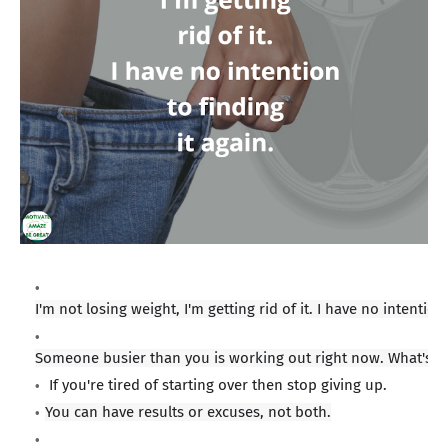
I'
m not losing weight, I'm getting rid of it. I have no intention 
Someone busier than you is working out right now. What's 
If you're tired of starting over then stop giving up.
You can have results or excuses, not both.