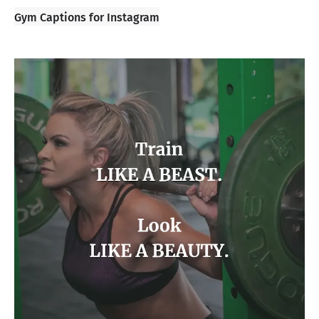
Gym Captions for Instagram