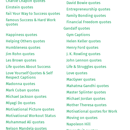
Charlie Chaplin quotes
David Bowie quotes
Einstein quotes
Entrepreneurship quotes
Fail Your Way to Success quotes
Family Bonding quotes
Famous Success & Hard Work
Financial Freedom quotes
quotes
Gandalf quotes
Happiness quotes
Gym Captions
Helping Others quotes
Helen Keller quotes
Humbleness quotes
Henry Ford quotes
Jim Rohn quotes
J. K. Rowling quotes
Les Brown quotes
John Lennon quotes
Life quotes About Success
Life & Struggles quotes
Love Yourself Quotes & Self
Love quotes
Respect Captions
MacGyver quotes
Madonna quotes
Mahatma Gandhi quotes
Mark Cuban quotes
Master Splinter quotes
Michael Jackson quotes
Michael Jordan quotes
Miyagi Do quotes
Mother Theresa quotes
Motivational Picture quotes
Motivational quotes for Work
Motivational Workout Status
Moving on quotes
Muhammad Ali quotes
Napoleon Hill
Nelson Mandela quotes