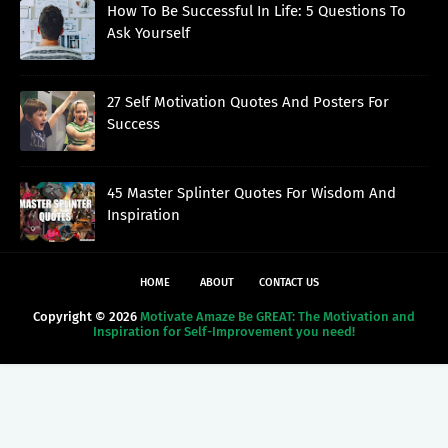
How To Be Successful In Life: 5 Questions To
Ask Yourself
27 Self Motivation Quotes And Posters For
Success
45 Master Splinter Quotes For Wisdom And
Inspiration
HOME
ABOUT
CONTACT US
Copyright ©
2026
Motivate Amaze Be GREAT: The Motivation and
Inspiration for Self-Improvement you need!