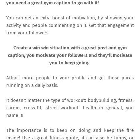
you need a great gym caption to go with it
!
You can get an extra boost of motivation, by showing your
activity and people commenting on it. Get that engagement
from your followers.
Create a win win situation with a great post and gym
caption, you motivate your followers and they'll motivate
you to keep going.
Attract more people to your profile and get those juices
running on a daily basis.
It doesn't matter the type of workout: bodybuilding, fitness,
cardio, cross-fit, street workout, health in general, you
name it!
The importance is to keep on doing and keep the fire
inside! Use a great fitness quote, it can also be funny, or