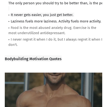
The only person you should try to be better than, is the per
It never gets easier, you just get better.
Laziness fuels more laziness. Activity fuels more activity.
Food is the most abused anxiety drug. Exercise is the
most underutilized antidepressant.
I never regret it when I do it, but I always regret it when I
don't.
Bodybuilding Motivation Quotes