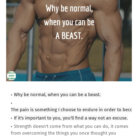
Why be normal, when you can be a beast.
The pain is something I choose to endure in order to become
If it's important to you, you'll find a way not an excuse.
Strength doesn't come from what you can do, it comes
from overcoming the things you once thought you