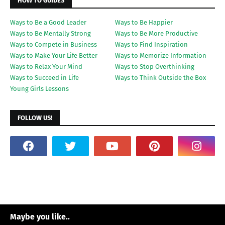
HOW TO GUIDES
Ways to Be a Good Leader
Ways to Be Happier
Ways to Be Mentally Strong
Ways to Be More Productive
Ways to Compete in Business
Ways to Find Inspiration
Ways to Make Your Life Better
Ways to Memorize Information
Ways to Relax Your Mind
Ways to Stop Overthinking
Ways to Succeed in Life
Ways to Think Outside the Box
Young Girls Lessons
FOLLOW US!
Maybe you like..