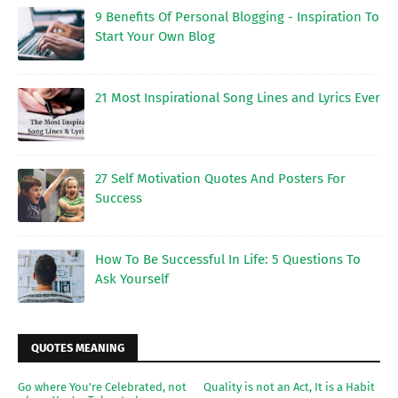
9 Benefits Of Personal Blogging - Inspiration To
Start Your Own Blog
21 Most Inspirational Song Lines and Lyrics Ever
27 Self Motivation Quotes And Posters For
Success
How To Be Successful In Life: 5 Questions To
Ask Yourself
QUOTES MEANING
Go where You're Celebrated, not
Quality is not an Act, It is a Habit