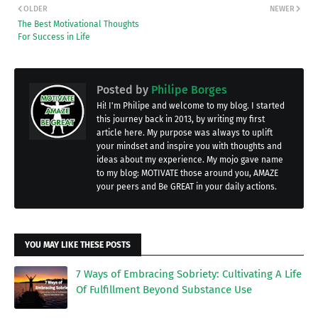
OLDER
NEWER
The Best Motivational Thoughts
For Success in Life
Posted by
Philipe Borges
Hi! I'm Philipe and welcome to my blog. I started
this journey back in 2013, by writing my first
article here. My purpose was always to uplift
your mindset and inspire you with thoughts and
ideas about my experience. My mojo gave name
to my blog: MOTIVATE those around you, AMAZE
your peers and Be GREAT in your daily actions.
YOU MAY LIKE THESE POSTS
7 Ways of Embracing Sobriety: Cultivating A Life
Of Fulfillment Beyond Substance Use