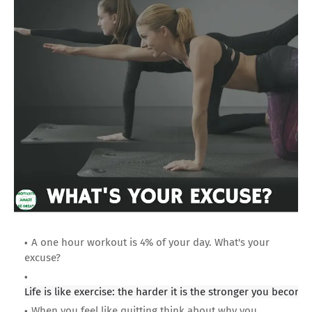
A one hour workout is 4% of your day. What's your
excuse?
Life is like exercise: the harder it is the stronger you become
When you feel like quitting think about why you