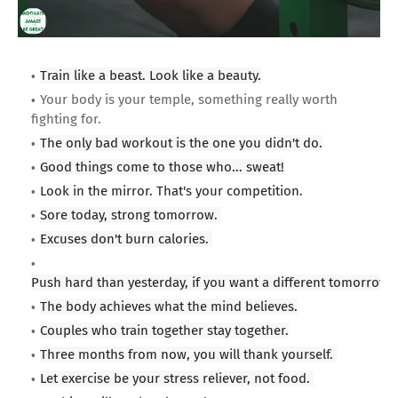
Train like a beast. Look like a beauty.
Your body is your temple, something really worth
fighting for.
The only bad workout is the one you didn't do.
Good things come to those who... sweat!
Look in the mirror. That's your competition.
Sore today, strong tomorrow.
Excuses don't burn calories.
Push hard than yesterday, if you want a different tomorrow.
The body achieves what the mind believes.
Couples who train together stay together.
Three months from now, you will thank yourself.
Let exercise be your stress reliever, not food.