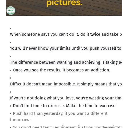
When someone says you can't do it, do it twice and take pict
You will never know your limits until you push yourself to th
The difference between wanting and achieving is taking acti
Once you see the results, it becomes an addiction.
Difficult doesn't mean impossible. It simply means that you 
If you're not doing what you love, you're wasting your time.
Don't find time to exercise. Make the time to exercise.
Push hard than yesterday, if you want a different
tomorrow.
You don't need fancy equipment, just your body-weight!