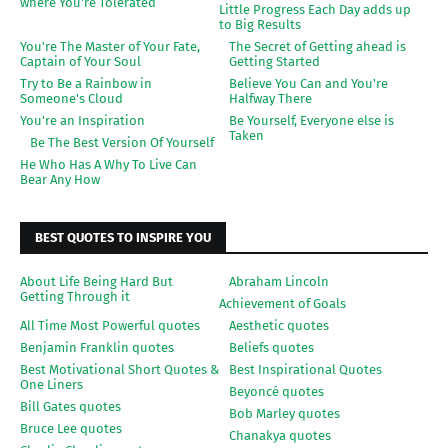
where You're Tolerated
Little Progress Each Day adds up
to Big Results
You're The Master of Your Fate,
The Secret of Getting ahead is
Captain of Your Soul
Getting Started
Try to Be a Rainbow in
Believe You Can and You're
Someone's Cloud
Halfway There
You're an Inspiration
Be Yourself, Everyone else is
Taken
Be The Best Version Of Yourself
He Who Has A Why To Live Can
Bear Any How
BEST QUOTES TO INSPIRE YOU
About Life Being Hard But
Abraham Lincoln
Getting Through it
Achievement of Goals
All Time Most Powerful quotes
Aesthetic quotes
Benjamin Franklin quotes
Beliefs quotes
Best Motivational Short Quotes &
Best Inspirational Quotes
One Liners
Beyoncé quotes
Bill Gates quotes
Bob Marley quotes
Bruce Lee quotes
Chanakya quotes