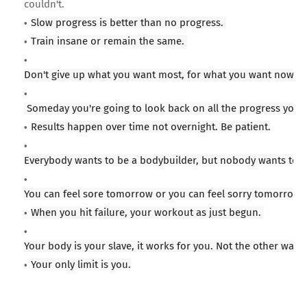
couldn't.
Slow progress is better than no progress.
Train insane or remain the same.
Don't give up what you want most, for what you want now.
Someday you're going to look back on all the progress you'v
Results happen over time not overnight. Be patient.
Everybody wants to be a bodybuilder, but nobody wants to li
You can feel sore tomorrow or you can feel sorry tomorrow. 
When you hit failure, your workout as just begun.
Your body is your slave, it works for you. Not the other way 
Your only limit is you.