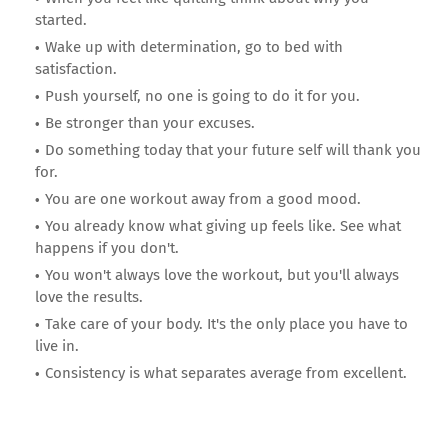
started.
Wake up with determination, go to bed with
satisfaction.
Push yourself, no one is going to do it for you.
Be stronger than your excuses.
Do something today that your future self will thank you
for.
You are one workout away from a good mood.
You already know what giving up feels like. See what
happens if you don't.
You won't always love the workout, but you'll always
love the results.
Take care of your body. It's the only place you have to
live in.
Consistency is what separates average from excellent.