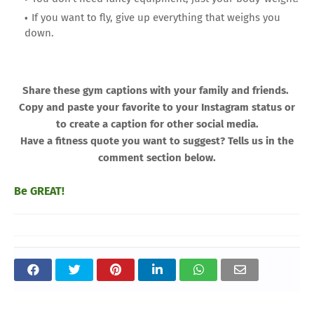
If you want to fly, give up everything that weighs you
down.
Share these gym captions with your family and friends.
Copy and paste your favorite to your Instagram status or
to create a caption for other social media.
Have a fitness quote you want to suggest? Tells us in the
comment section below.
Be GREAT!