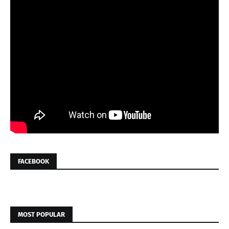
FACEBOOK
MOST POPULAR