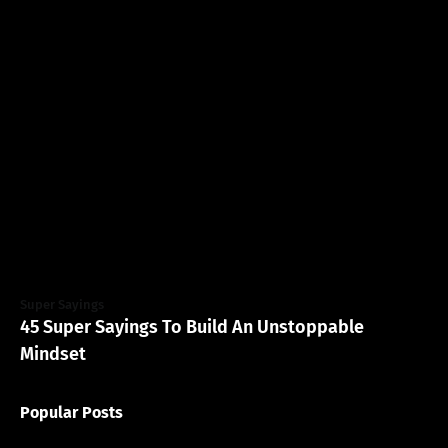
Super Sayings
45 Super Sayings To Build An Unstoppable
Mindset
Popular Posts