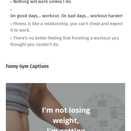
Nothing will work unless I do.
On good days... workout. On bad days... workout harder!
Fitness is like a relationship, you can't cheat and expect
it to work.
There's no better feeling that finishing a workout you
thought you couldn't do.
Funny Gym Captions