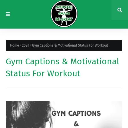
Home
2024
Gym Captions & Motivational Status For Workout
Gym Captions & Motivational
Status For Workout