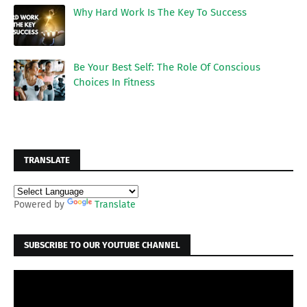
Why Hard Work Is The Key To Success
Be Your Best Self: The Role Of Conscious
Choices In Fitness
TRANSLATE
Powered by
Translate
SUBSCRIBE TO OUR YOUTUBE CHANNEL