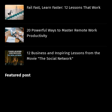
Fail Fast, Learn Faster: 12 Lessons That Work
20 Powerful Ways to Master Remote Work
Productivity
12 Business and Inspiring Lessons from the
Movie "The Social Network"
Featured post