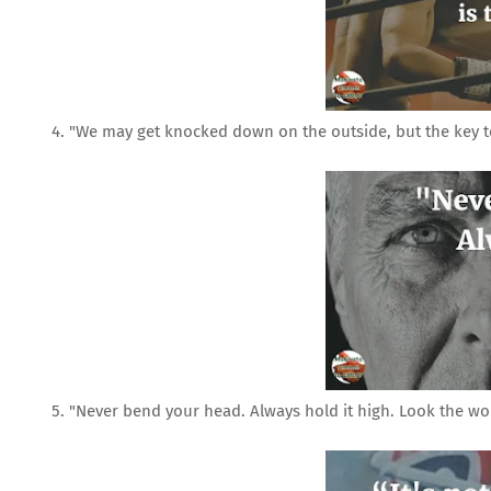
4. "We may get knocked down on the outside, but the key to l
5. "Never bend your head. Always hold it high. Look the worl