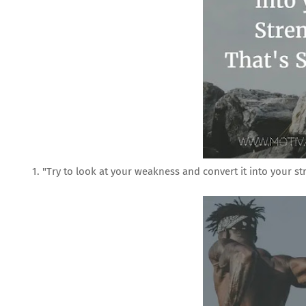
1. "Try to look at your weakness and convert it into your st