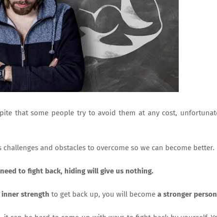
ite that some people try to avoid them at any cost, unfortunat
s challenges and obstacles to overcome so we can become better.
need to fight back, hiding will give us nothing.
y
inner strength
to get back up, you will become
a stronger person