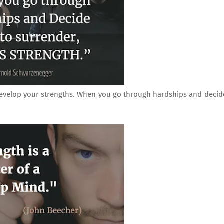
develop your strengths. When you go through hardships and decid