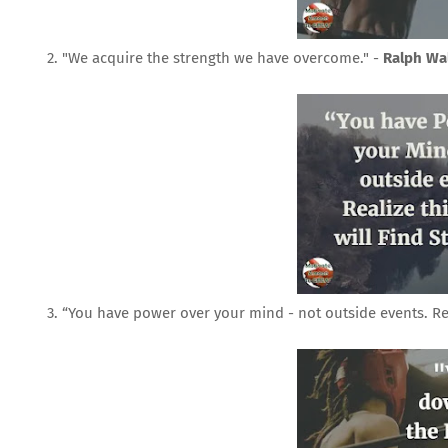
2. "We acquire the strength we have overcome." -
Ralph Wa
3. “You have power over your mind - not outside events. Real