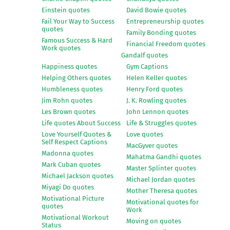
Einstein quotes
David Bowie quotes
Fail Your Way to Success
Entrepreneurship quotes
quotes
Family Bonding quotes
Famous Success & Hard
Financial Freedom quotes
Work quotes
Gandalf quotes
Happiness quotes
Gym Captions
Helping Others quotes
Helen Keller quotes
Humbleness quotes
Henry Ford quotes
Jim Rohn quotes
J. K. Rowling quotes
Les Brown quotes
John Lennon quotes
Life quotes About Success
Life & Struggles quotes
Love Yourself Quotes &
Love quotes
Self Respect Captions
MacGyver quotes
Madonna quotes
Mahatma Gandhi quotes
Mark Cuban quotes
Master Splinter quotes
Michael Jackson quotes
Michael Jordan quotes
Miyagi Do quotes
Mother Theresa quotes
Motivational Picture
Motivational quotes for
quotes
Work
Motivational Workout
Moving on quotes
Status