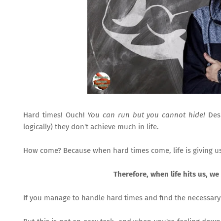
Hard times! Ouch!
You can run but you cannot hide!
Desp
logically) they don't achieve much in life.
How come? Because when hard times come, life is giving u
Therefore, when life hits us, we 
If you manage to handle hard times and find the necessar