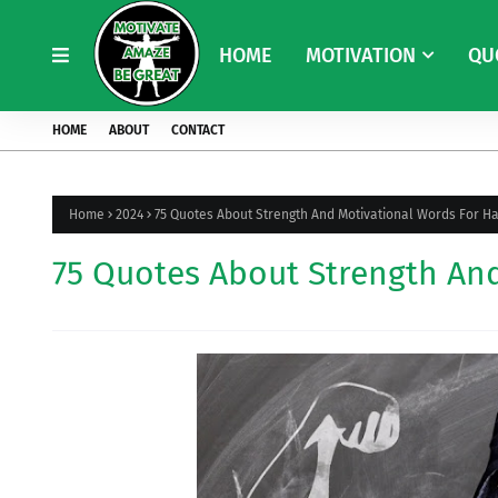
HOME
MOTIVATION
QU
HOME
ABOUT
CONTACT
Home
2024
75 Quotes About Strength And Motivational Words For H
75 Quotes About Strength An