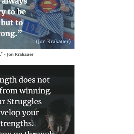
.” -
Jon Krakauer