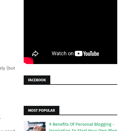
ely (but
FACEBOOK
MOST POPULAR
.
9 Benefits Of Personal Blogging -
Inspiration To Start Your Own Blog