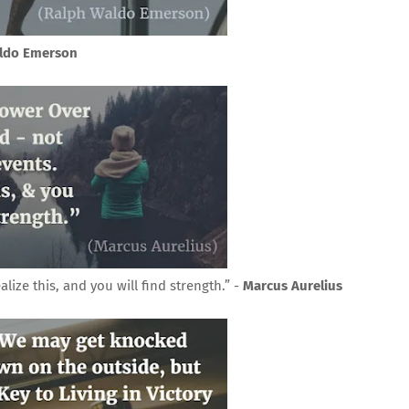
ldo Emerson
ize this, and you will find strength.” -
Marcus Aurelius