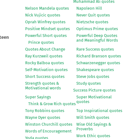
Muhammad Ali quotes
Nelson Mandela quotes
Napoleon Hill
Nick Vujicic quotes
Never Quit quotes
Oprah Winfrey quotes
Nietzsche quotes
Positive Mindset quotes
Optimus Prime quotes
Powerful Short quotes
Powerful Deep Quotes
steen
and Meaningful Words
Prince quotes
Quotes About Change
Rare Success quotes
Ray Kurzweil quotes
Richard Branson quotes
Rocky Balboa quotes
Schwarzenegger quotes
Self-Motivation quotes
Shakespeare quotes
Short Success quotes
Steve Jobs quotes
Strength quotes &
Study quotes
Motivational words
Success Picture quotes
Super Sayings
Super Motivational
quotes
Think & Grow Rich quotes
Tony Robbins quotes
Top Inspirational quotes
Wayne Dyer quotes
Will Smith quotes
Winston Churchill quotes
Wise Old Sayings &
Proverbs
Words of Encouragement
Work Ethic quotes
Yoda quotes