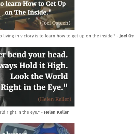
iving in victory is to learn how to get up on the inside." -
Joel O
d right in the eye." -
Helen Keller