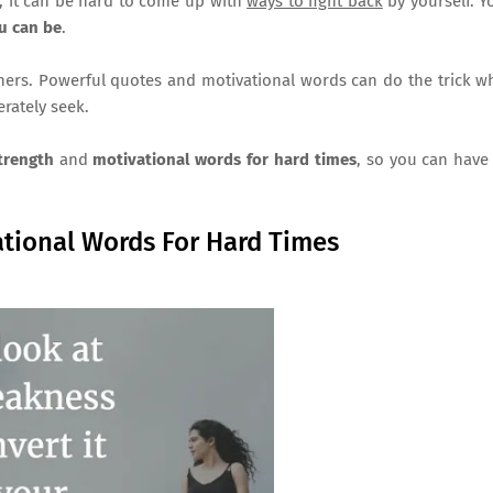
n, it can be hard to come up with
ways to fight back
by yourself. 
u can be
.
thers. Powerful quotes and motivational words can do the trick 
rately seek.
strength
and
motivational words for hard times
, so you can hav
tional Words For Hard Times