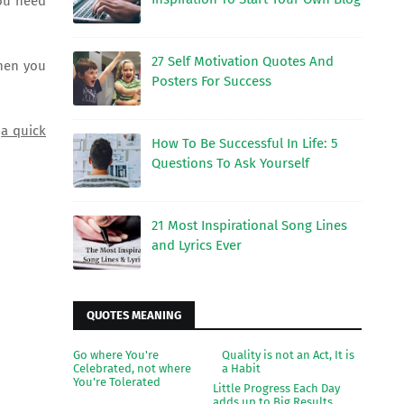
You need
27 Self Motivation Quotes And
when you
Posters For Success
e
a quick
How To Be Successful In Life: 5
Questions To Ask Yourself
21 Most Inspirational Song Lines
and Lyrics Ever
QUOTES MEANING
Go where You're
Quality is not an Act, It is
Celebrated, not where
a Habit
You're Tolerated
Little Progress Each Day
adds up to Big Results