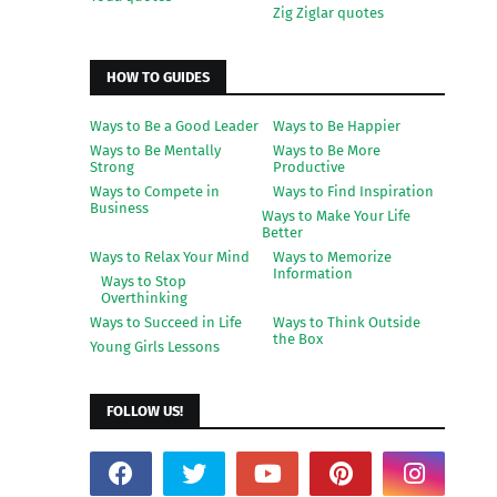
Zig Ziglar quotes
HOW TO GUIDES
Ways to Be a Good Leader
Ways to Be Happier
Ways to Be Mentally
Ways to Be More
Strong
Productive
Ways to Compete in
Ways to Find Inspiration
Business
Ways to Make Your Life
Better
Ways to Relax Your Mind
Ways to Memorize
Information
Ways to Stop
Overthinking
Ways to Succeed in Life
Ways to Think Outside
the Box
Young Girls Lessons
FOLLOW US!