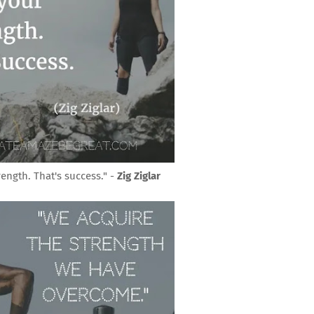
rength. That's success." -
Zig Ziglar