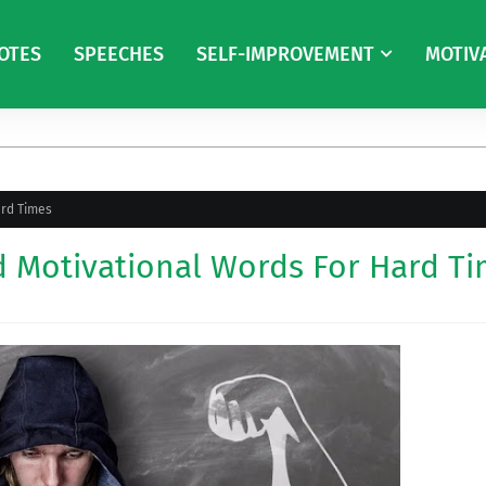
OTES
SPEECHES
SELF-IMPROVEMENT
MOTIV
ard Times
d Motivational Words For Hard T