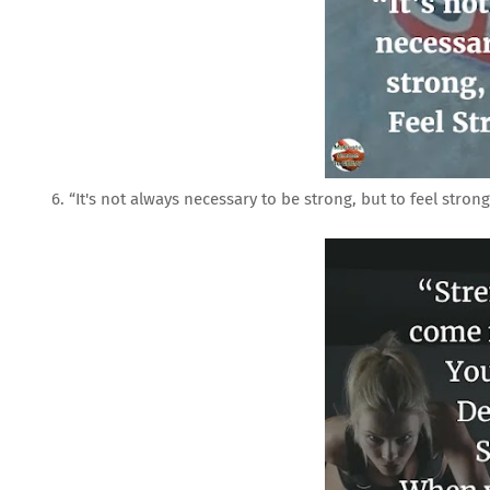
6. “It's not always necessary to be strong, but to feel strong