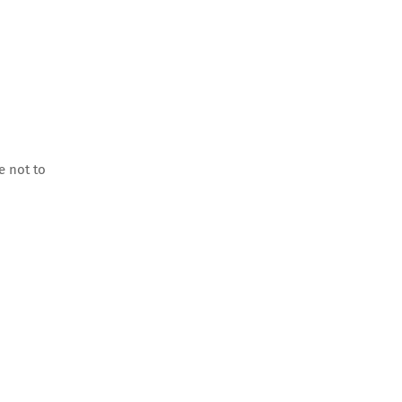
e not to