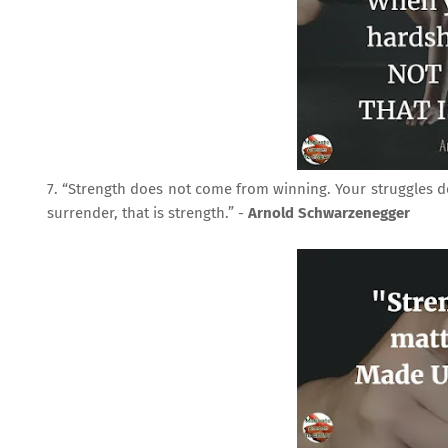
7. “Strength does not come from winning. Your struggles 
surrender, that is strength.” -
Arnold Schwarzenegger