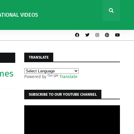
ATIONAL VIDEOS
TRANSLATE
imes
Powered by
Translate
SUBSCRIBE TO OUR YOUTUBE CHANNEL