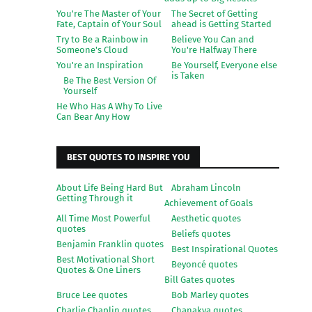
You're The Master of Your
The Secret of Getting
Fate, Captain of Your Soul
ahead is Getting Started
Try to Be a Rainbow in
Believe You Can and
Someone's Cloud
You're Halfway There
You're an Inspiration
Be Yourself, Everyone else
is Taken
Be The Best Version Of
Yourself
He Who Has A Why To Live
Can Bear Any How
BEST QUOTES TO INSPIRE YOU
About Life Being Hard But
Abraham Lincoln
Getting Through it
Achievement of Goals
All Time Most Powerful
Aesthetic quotes
quotes
Beliefs quotes
Benjamin Franklin quotes
Best Inspirational Quotes
Best Motivational Short
Beyoncé quotes
Quotes & One Liners
Bill Gates quotes
Bruce Lee quotes
Bob Marley quotes
Charlie Chaplin quotes
Chanakya quotes