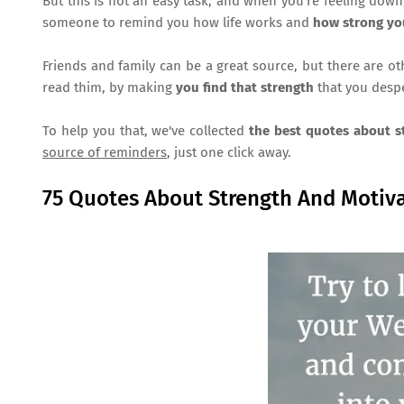
But this is not an easy task, and when you're feeling dow
someone to remind you how life works and
how strong yo
Friends and family can be a great source, but there are o
read thim, by making
you find that strength
that you despe
To help you that, we've collected
the best quotes about 
source of reminders
, just one click away.
75 Quotes About Strength And Motiva