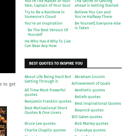
You're The Master of Your
The Secret of Getting
Fate, Captain of Your Soul
ahead is Getting Started
Try to Be a Rainbow in
Believe You Can and
Someone's Cloud
You're Halfway There
You're an Inspiration
Be Yourself, Everyone else
is Taken
Be The Best Version Of
Yourself
He Who Has A Why To Live
Can Bear Any How
BEST QUOTES TO INSPIRE YOU
About Life Being Hard But
Abraham Lincoln
Getting Through it
Achievement of Goals
e to get
All Time Most Powerful
Aesthetic quotes
quotes
Beliefs quotes
Benjamin Franklin quotes
Best Inspirational Quotes
Best Motivational Short
Beyoncé quotes
Quotes & One Liners
Bill Gates quotes
Bruce Lee quotes
Bob Marley quotes
Charlie Chaplin quotes
Chanakya quotes