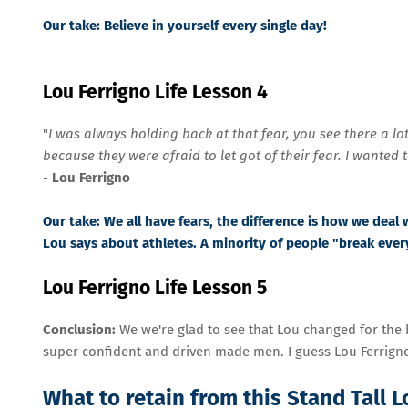
Our take:
Believe in yourself every single day!
Lou Ferrigno Life Lesson 4
"
I was always holding back at that fear, you see there a l
because they were afraid to let got of their fear. I wanted 
-
Lou Ferrigno
Our take:
We all have fears, the difference is how we deal 
Lou says about athletes. A minority of people "break ever
Lou Ferrigno Life Lesson 5
Conclusion:
We we're glad to see that Lou changed for the 
super confident and driven made men. I guess Lou Ferrigno
What to retain from this Stand Tall 