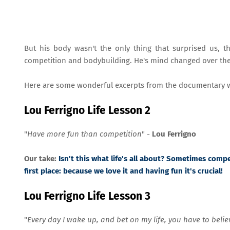
But his body wasn't the only thing that surprised us, 
competition and bodybuilding. He's mind changed over the y
Here are some wonderful excerpts from the documentary w
Lou Ferrigno Life Lesson 2
"
Have more fun than competition
" -
Lou Ferrigno
Our take:
Isn't this what life's all about? Sometimes comp
first place: because we love it and having fun it's crucial!
Lou Ferrigno Life Lesson 3
"
Every day I wake up, and bet on my life, you have to believe 