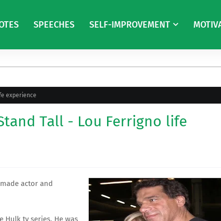
OTES
SPEECHES
SELF-IMPROVEMENT
MOTIV
ife experience
tand Tall - Lou Ferrigno life
, made actor and
le Hulk
tv series. He was