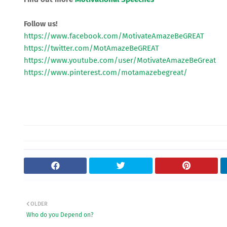
Follow us!
https://www.facebook.com/MotivateAmazeBeGREAT
https://twitter.com/MotAmazeBeGREAT
https://www.youtube.com/user/MotivateAmazeBeGreat
https://www.pinterest.com/motamazebegreat/
OLDER
Who do you Depend on?