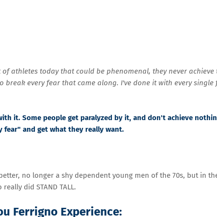
ot of athletes today that could be phenomenal, they never achieve 
to break every fear that came along. I've done it with every single 
with it. Some people get paralyzed by it, and don't achieve nothing
y fear" and get what they really want.
better, no longer a shy dependent young men of the 70s, but in th
 really did STAND TALL.
Lou Ferrigno Experience: