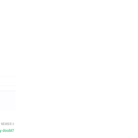
NEWER
ny doubt?