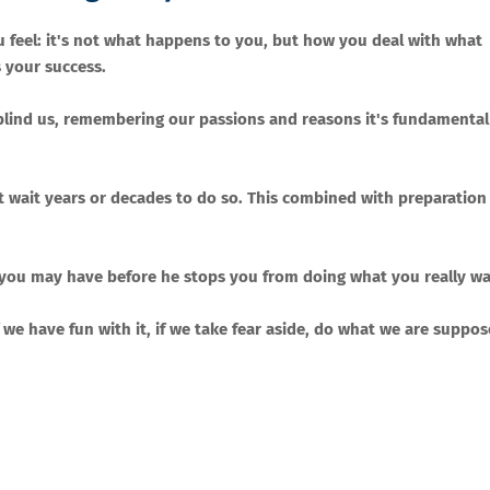
feel: it's not what happens to you, but how you deal with what
 your success.
can blind us, remembering our passions and reasons it's fundamental
t wait years or decades to do so. This combined with preparation 
 you may have before he stops you from doing what you really wa
if we have fun with it, if we take fear aside, do what we are suppo