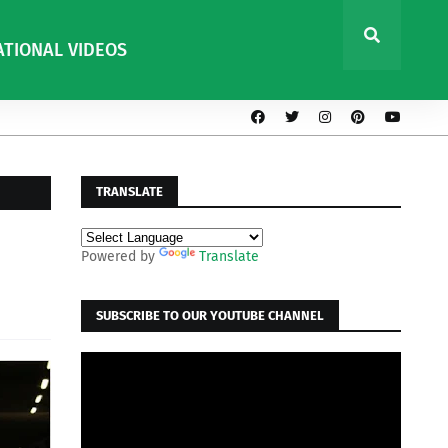
ATIONAL VIDEOS
TRANSLATE
Powered by
Translate
SUBSCRIBE TO OUR YOUTUBE CHANNEL