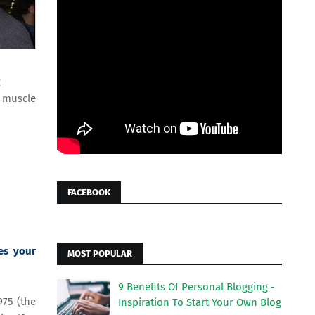
g
e muscle
FACEBOOK
es your
MOST POPULAR
9 Benefits Of Personal Blogging -
975 (the
Inspiration To Start Your Own Blog