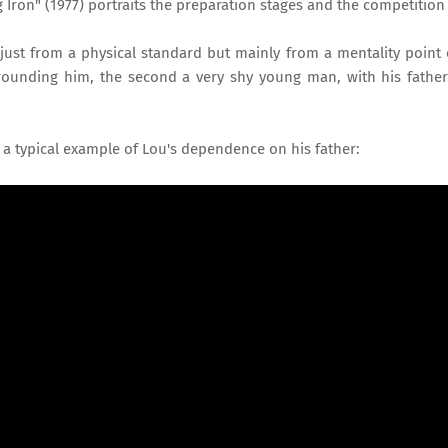
 Iron" (1977) portraits the preparation stages and the competition 
ust from a physical standard but mainly from a mentality point 
urrounding him, the second a very shy young man, with his fathe
 a typical example of Lou's dependence on his father: