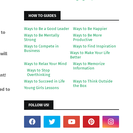
HOW TO GUIDES
Ways to Be a Good Leader
Ways to Be Happier
 to
Ways to Be Mentally
Ways to Be More
Strong
Productive
Ways to Compete in
Ways to Find Inspiration
Business
Ways to Make Your Life
will
Better
Ways to Relax Your Mind
Ways to Memorize
Information
Ways to Stop
nt!
Overthinking
Ways to Succeed in Life
Ways to Think Outside
the Box
Young Girls Lessons
sed to
FOLLOW US!