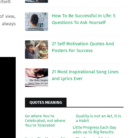
itself.
How To Be Successful In Life: 5
of view,
Questions To Ask Yourself
r always
27 Self Motivation Quotes And
Posters For Success
21 Most Inspirational Song Lines
and Lyrics Ever
QUOTES MEANING
Go where You're
Quality is not an Act, It is
Celebrated, not where
a Habit
You're Tolerated
Little Progress Each Day
adds up to Big Results