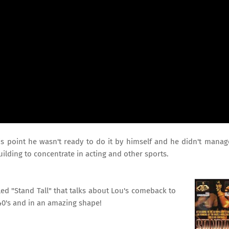
is point he wasn't ready to do it by himself and he didn't manag
uilding to concentrate in acting and other sports.
ed "Stand Tall" that talks about Lou's comeback to
40's and in an amazing shape!