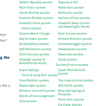
Nelson Mandela quotes
Napoleon Hill
Nick Vujicic quotes
Never Quit quotes
Oprah Winfrey quotes
Nietzsche quotes
Positive Mindset quotes
Optimus Prime quotes
Powerful Short quotes
Powerful Deep Quotes
and Meaningful Words
Prince quotes
Quotes About Change
Rare Success quotes
that
Ray Kurzweil quotes
Richard Branson quotes
fear
"
Rocky Balboa quotes
Schwarzenegger quotes
Self-Motivation quotes
Shakespeare quotes
Short Success quotes
Steve Jobs quotes
, like
Strength quotes &
Study quotes
Motivational words
Success Picture quotes
Super Sayings
Super Motivational
quotes
Think & Grow Rich quotes
Tony Robbins quotes
Top Inspirational quotes
e 90s a
Wayne Dyer quotes
Will Smith quotes
Winston Churchill quotes
Wise Old Sayings &
Proverbs
Words of Encouragement
Work Ethic quotes
Yoda quotes
Zig Ziglar quotes