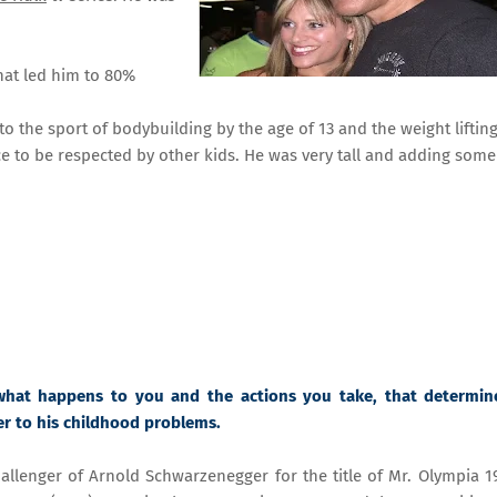
hat led him to 80%
o the sport of bodybuilding by the age of 13 and the weight liftin
 to be respected by other kids. He was very tall and adding som
what happens to you and the actions you take, that determin
er to his childhood problems.
llenger of Arnold Schwarzenegger for the title of Mr. Olympia 1