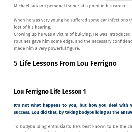
Michael Jackson personal trainer at a point in his career.
When he was very young he suffered some ear infections t
lost of his hearing.
Growing up he was a victim of bullying. He was introduced t
routines gave him some edge, and the necessary confidence
made him a very powerful figure.
5 Life Lessons From Lou Ferrigno
Lou Ferrigno Life Lesson 1
It's not what happens to you, but how you deal with 
success. Lou did that, by taking bodybuilding as the answ
To bodybuilding enthusiasts he's best known to be the cha