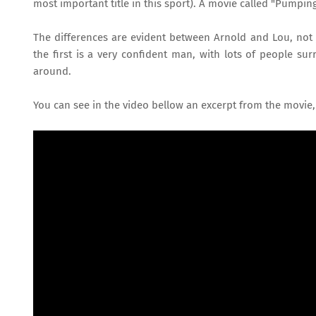
most important title in this sport). A movie called "Pumping
The differences are evident between Arnold and Lou, not j
the first is a very confident man, with lots of people s
around.
You can see in the video bellow an excerpt from the movie,