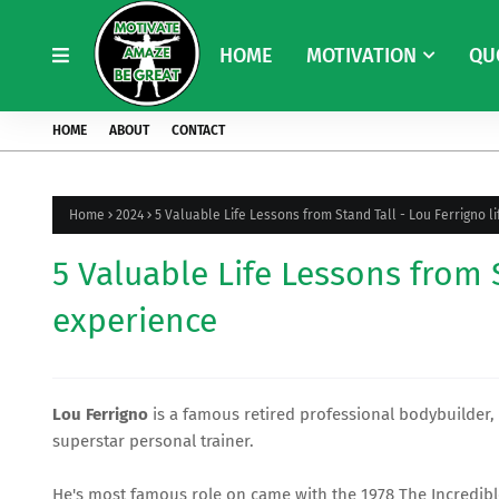
HOME
MOTIVATION
QU
HOME
ABOUT
CONTACT
Home
2024
5 Valuable Life Lessons from Stand Tall - Lou Ferrigno l
5 Valuable Life Lessons from S
experience
Lou Ferrigno
is a famous retired professional bodybuilder
superstar personal trainer.
He's most famous role on came with the 1978
The Incredib