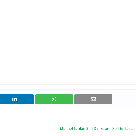
Michael Jordan Still Dunks and Still Makes a