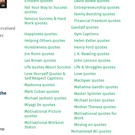
Einstein quotes
David Bowie quotes
Fail Your Way to Success
Entrepreneurship quotes
quotes
Family Bonding quotes
Famous Success & Hard
Financial Freedom quotes
Work quotes
Gandalf quotes
rceived
Happiness quotes
Gym Captions
er.
Helping Others quotes
Helen Keller quotes
Humbleness quotes
Henry Ford quotes
Jim Rohn quotes
J. K. Rowling quotes
Les Brown quotes
John Lennon quotes
Life quotes About Success
Life & Struggles quotes
Love Yourself Quotes &
Love quotes
Self Respect Captions
MacGyver quotes
Madonna quotes
Mahatma Gandhi quotes
Mark Cuban quotes
 the
Master Splinter quotes
Michael Jackson quotes
Michael Jordan quotes
Miyagi Do quotes
Mother Theresa quotes
Motivational Picture
Motivational quotes for
quotes
Work
Motivational Workout
Moving on quotes
Status
gno
Muhammad Ali quotes