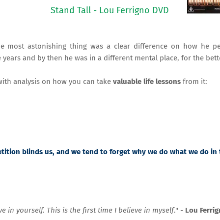
Stand Tall - Lou Ferrigno DVD
the most astonishing thing was a clear difference on how he pe
ears and by then he was in a different mental place, for the bett
ith analysis on how you can take
valuable life lessons
from it:
etition blinds us, and we tend to forget why we do what we do in
in yourself. This is the first time I believe in myself
." -
Lou Ferri