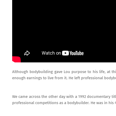
Although bodybuilding gave Lou purpose to his life, at th
enough earnings to live from it. He left professional bodyb
We came across the other day with a 1992 documentary titl
professional competitions as a bodybuilder. He was in his 