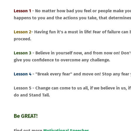
Lesson 1
- No matter how bad you feel or people make you 
happens to you and the actions you take, that determines
Lesson 2
- Having fun it's a must in life! Fear of failure 
proceed.
Lesson 3
- Believe in yourself now, and from now on! Don'
give you confidence to overcome any challenge.
Lesson 4
- "Break every fear" and move on! Stop any fear
Lesson 5 - Change can come to us all, if we believe in us, 
do and Stand Tall.
Be GREAT!
Find out more
Motivational Speeches