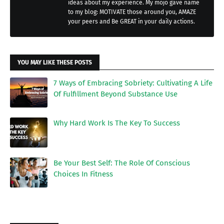
ideas about my experience. My mojo gave name
to my blog: MOTIVATE those around you, AMAZE
your peers and Be GREAT in your daily actions.
YOU MAY LIKE THESE POSTS
7 Ways of Embracing Sobriety: Cultivating A Life
Of Fulfillment Beyond Substance Use
Why Hard Work Is The Key To Success
Be Your Best Self: The Role Of Conscious
Choices In Fitness