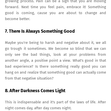
growing process. Pain can be a sign that you are moving
forward. Next time you feel pain, embrace it! Something
good is coming, cause you are about to change and
become better.
7. There Is Always Something Good
Maybe you're being to harsh and negative about it, we all
go trough it sometimes. We become so blind that we can
only see the bad things, look at your problems from
another angle, a positive point a view. What's good in that
bad experience? Is there something really good you can
hang on and realize that something good can actually come
from that negative situation?
8. After Darkness Comes Light
This is indispensable and it's part of the laws of life. After
night comes day, after day comes night.