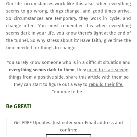
Our life circumstances work like this also, when everything
seems to go wrong, things change, and good times arrive.
So circumstances are temporary, they work in cycle, and
change often. You must remember this when everything
seems dark in your life, you know there's light at the end of
the tunnel, So why stress about it? Have faith, give time the
time needed for things to change.
You surely know someone who is in a difficult situation and
everything seems dark to them
, they
need to start seeing
things from a positive side
, share this article with them so
they can start to figure out a way to
rebuild their life.
Continue to be...
Be GREAT!
Get FREE Updates. Just enter your Email address and
confirm: