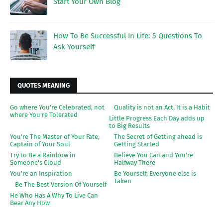
Start Your Own Blog
How To Be Successful In Life: 5 Questions To
Ask Yourself
QUOTES MEANING
Go where You're Celebrated, not
Quality is not an Act, It is a Habit
where You're Tolerated
Little Progress Each Day adds up
to Big Results
You're The Master of Your Fate,
The Secret of Getting ahead is
Captain of Your Soul
Getting Started
Try to Be a Rainbow in
Believe You Can and You're
Someone's Cloud
Halfway There
You're an Inspiration
Be Yourself, Everyone else is
Taken
Be The Best Version Of Yourself
He Who Has A Why To Live Can
Bear Any How