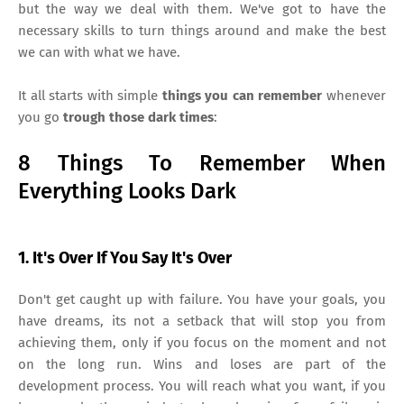
but the way we deal with them. We've got to have the
necessary skills to turn things around and make the best
we can with what we have.
It all starts with simple
things you can remember
whenever
you go
trough those dark times
:
8 Things To Remember When
Everything Looks Dark
1. It's Over If You Say It's Over
Don't get caught up with failure. You have your goals, you
have dreams, its not a setback that will stop you from
achieving them, only if you focus on the moment and not
on the long run. Wins and loses are part of the
development process. You will reach what you want, if you