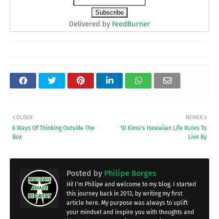
Delivered by
FeedBurner
OLDER
NEWER
6 Ways Of Thinking Outside The
10 Kimo's Hawaiian Life Rules To
Box
Live By
Posted by
Philipe Borges
Hi! I'm Philipe and welcome to my blog. I started
this journey back in 2013, by writing my first
article here. My purpose was always to uplift
your mindset and inspire you with thoughts and