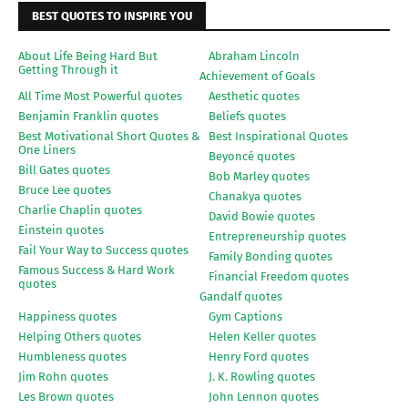
BEST QUOTES TO INSPIRE YOU
About Life Being Hard But
Abraham Lincoln
Getting Through it
Achievement of Goals
All Time Most Powerful quotes
Aesthetic quotes
Benjamin Franklin quotes
Beliefs quotes
Best Motivational Short Quotes &
Best Inspirational Quotes
One Liners
Beyoncé quotes
Bill Gates quotes
Bob Marley quotes
Bruce Lee quotes
Chanakya quotes
Charlie Chaplin quotes
David Bowie quotes
Einstein quotes
Entrepreneurship quotes
Fail Your Way to Success quotes
Family Bonding quotes
Famous Success & Hard Work
Financial Freedom quotes
quotes
Gandalf quotes
Happiness quotes
Gym Captions
Helping Others quotes
Helen Keller quotes
Humbleness quotes
Henry Ford quotes
Jim Rohn quotes
J. K. Rowling quotes
Les Brown quotes
John Lennon quotes