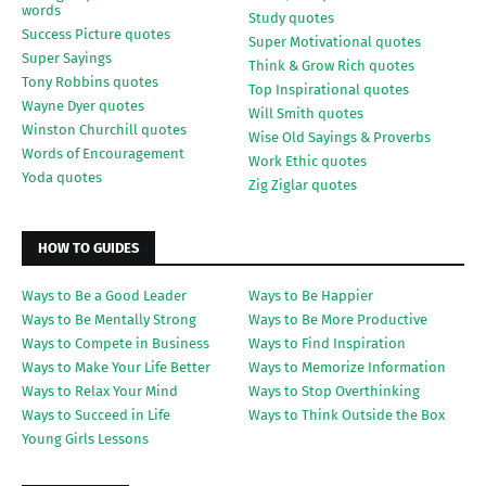
words
Study quotes
Success Picture quotes
Super Motivational quotes
Super Sayings
Think & Grow Rich quotes
Tony Robbins quotes
Top Inspirational quotes
Wayne Dyer quotes
Will Smith quotes
Winston Churchill quotes
Wise Old Sayings & Proverbs
Words of Encouragement
Work Ethic quotes
Yoda quotes
Zig Ziglar quotes
HOW TO GUIDES
Ways to Be a Good Leader
Ways to Be Happier
Ways to Be Mentally Strong
Ways to Be More Productive
Ways to Compete in Business
Ways to Find Inspiration
Ways to Make Your Life Better
Ways to Memorize Information
Ways to Relax Your Mind
Ways to Stop Overthinking
Ways to Succeed in Life
Ways to Think Outside the Box
Young Girls Lessons