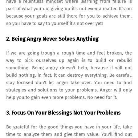
have a relentless mindset where learning from failure is
part of what you do, giving up it's not even a matter. It's on
because your goals are still there for you to achieve them,
so you have to say to yourself it's not over yet!
2. Being Angry Never Solves Anything
If we are going trough a rough time and feel broken, the
way to pick ourselves up again is to build or rebuild
something. Being angry doesn't help, because it will not
build nothing, in fact, it can destroy everything. Be careful,
stay focused don't let anger take over. You need to find
strategies and solutions to your problems. Anger will only
help you to gain even more problems. No need for it.
3. Focus On Your Blessings Not Your Problems
Be grateful for the good things you have in your life, take
time to analyze them and give them value. You'll find out