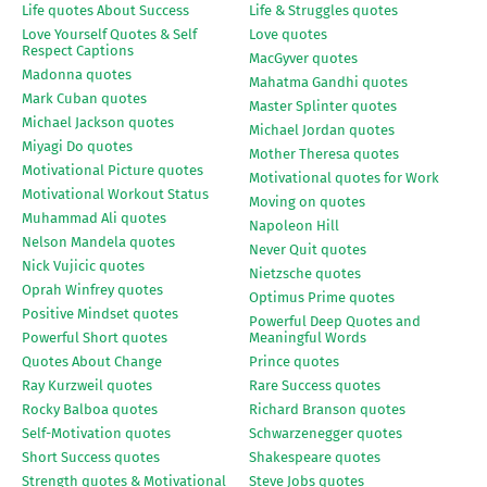
Life quotes About Success
Life & Struggles quotes
Love Yourself Quotes & Self
Love quotes
Respect Captions
MacGyver quotes
Madonna quotes
Mahatma Gandhi quotes
Mark Cuban quotes
Master Splinter quotes
Michael Jackson quotes
Michael Jordan quotes
Miyagi Do quotes
Mother Theresa quotes
Motivational Picture quotes
Motivational quotes for Work
Motivational Workout Status
Moving on quotes
Muhammad Ali quotes
Napoleon Hill
Nelson Mandela quotes
Never Quit quotes
Nick Vujicic quotes
Nietzsche quotes
Oprah Winfrey quotes
Optimus Prime quotes
Positive Mindset quotes
Powerful Deep Quotes and
Powerful Short quotes
Meaningful Words
Quotes About Change
Prince quotes
Ray Kurzweil quotes
Rare Success quotes
Rocky Balboa quotes
Richard Branson quotes
Self-Motivation quotes
Schwarzenegger quotes
Short Success quotes
Shakespeare quotes
Strength quotes & Motivational
Steve Jobs quotes