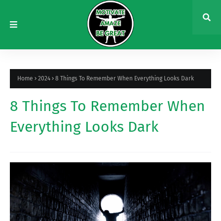
Home
2024
8 Things To Remember When Everything Looks Dark
8 Things To Remember When
Everything Looks Dark