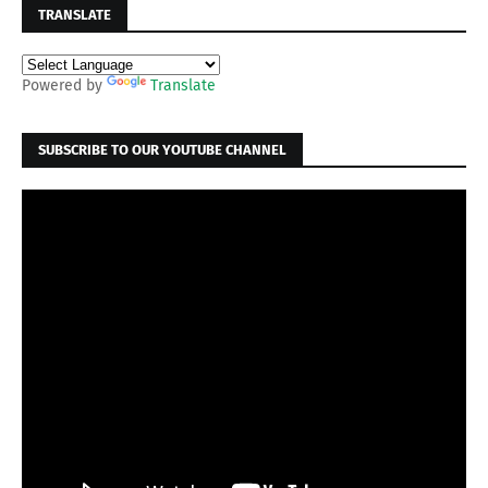
TRANSLATE
Powered by
Translate
SUBSCRIBE TO OUR YOUTUBE CHANNEL