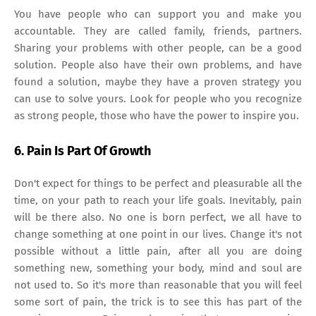
You have people who can support you and make you
accountable. They are called family, friends, partners.
Sharing your problems with other people, can be a good
solution. People also have their own problems, and have
found a solution, maybe they have a proven strategy you
can use to solve yours. Look for people who you recognize
as strong people, those who have the power to inspire you.
6. Pain Is Part Of Growth
Don't expect for things to be perfect and pleasurable all the
time, on your path to reach your life goals. Inevitably, pain
will be there also. No one is born perfect, we all have to
change something at one point in our lives. Change it's not
possible without a little pain, after all you are doing
something new, something your body, mind and soul are
not used to. So it's more than reasonable that you will feel
some sort of pain, the trick is to see this has part of the