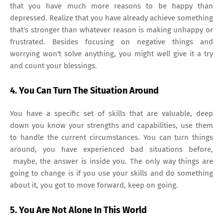
that you have much more reasons to be happy than
depressed. Realize that you have already achieve something
that's stronger than whatever reason is making unhappy or
frustrated. Besides focusing on negative things and
worrying won't solve anything, you might well give it a try
and count your blessings.
4. You Can Turn The Situation Around
You have a specific set of skills that are valuable, deep
down you know your strengths and capabilities, use them
to handle the current circumstances. You can turn things
around, you have experienced bad situations before,
maybe, the answer is inside you. The only way things are
going to change is if you use your skills and do something
about it, you got to move forward, keep on going.
5. You Are Not Alone In This World