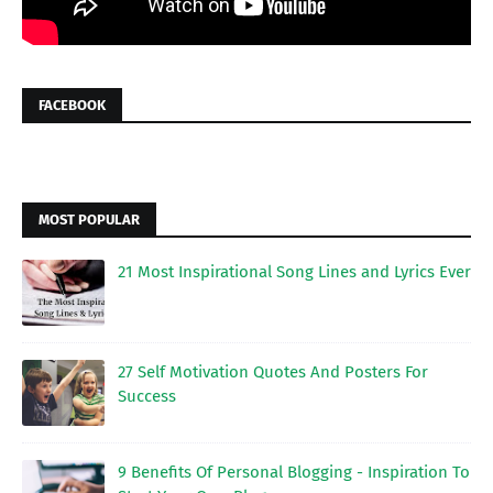
FACEBOOK
MOST POPULAR
21 Most Inspirational Song Lines and Lyrics Ever
27 Self Motivation Quotes And Posters For
Success
9 Benefits Of Personal Blogging - Inspiration To