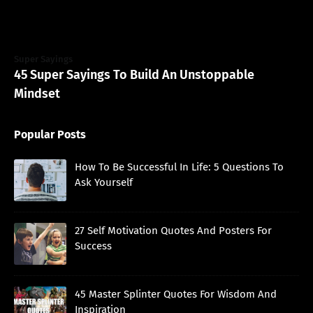
Super Sayings
45 Super Sayings To Build An Unstoppable
Mindset
Popular Posts
How To Be Successful In Life: 5 Questions To
Ask Yourself
27 Self Motivation Quotes And Posters For
Success
45 Master Splinter Quotes For Wisdom And
Inspiration