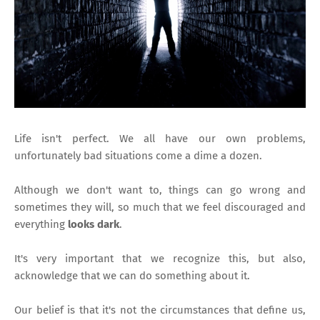
Life isn't perfect. We all have our own problems,
unfortunately bad situations come a dime a dozen.
Although we don't want to, things can go wrong and
sometimes they will, so much that we feel discouraged and
everything
looks dark
.
It's very important that we recognize this, but also,
acknowledge that we can do something about it.
Our belief is that it's not the circumstances that define us,