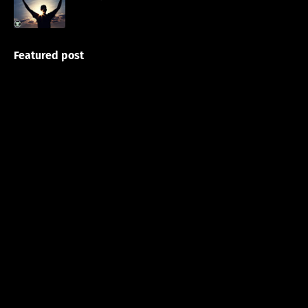
Featured post