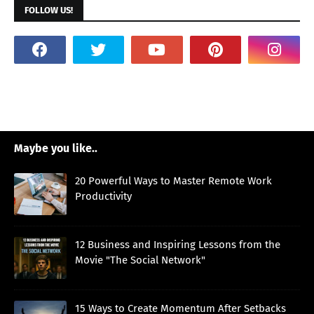
FOLLOW US!
Maybe you like..
20 Powerful Ways to Master Remote Work
Productivity
12 Business and Inspiring Lessons from the
Movie "The Social Network"
15 Ways to Create Momentum After Setbacks