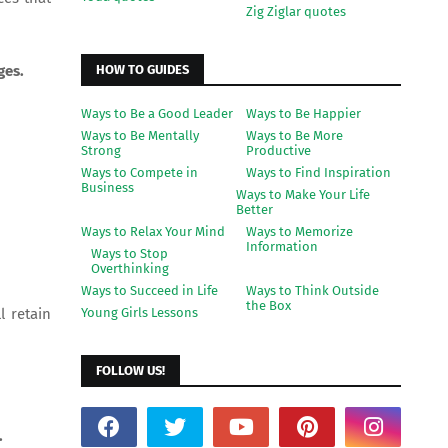
Zig Ziglar quotes
HOW TO GUIDES
ges.
Ways to Be a Good Leader
Ways to Be Happier
Ways to Be Mentally
Ways to Be More
Strong
Productive
Ways to Compete in
Ways to Find Inspiration
Business
Ways to Make Your Life
Better
Ways to Relax Your Mind
Ways to Memorize
Information
Ways to Stop
Overthinking
Ways to Succeed in Life
Ways to Think Outside
the Box
Young Girls Lessons
l retain
FOLLOW US!
.