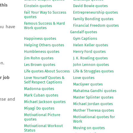
this
Einstein quotes
David Bowie quotes
Fail Your Way to Success
Entrepreneurship quotes
quotes
Family Bonding quotes
Famous Success & Hard
Financial Freedom quotes
you have
Work quotes
Gandalf quotes
Happiness quotes
Gym Captions
Helping Others quotes
Helen Keller quotes
Humbleness quotes
Henry Ford quotes
Jim Rohn quotes
J. K. Rowling quotes
on.
Les Brown quotes
John Lennon quotes
Life quotes About Success
Life & Struggles quotes
r job
Love Yourself Quotes &
Love quotes
Self Respect Captions
MacGyver quotes
Madonna quotes
Mahatma Gandhi quotes
Mark Cuban quotes
Master Splinter quotes
nse and
Michael Jackson quotes
Michael Jordan quotes
Miyagi Do quotes
Mother Theresa quotes
Motivational Picture
Motivational quotes for
quotes
Work
Motivational Workout
Moving on quotes
Status