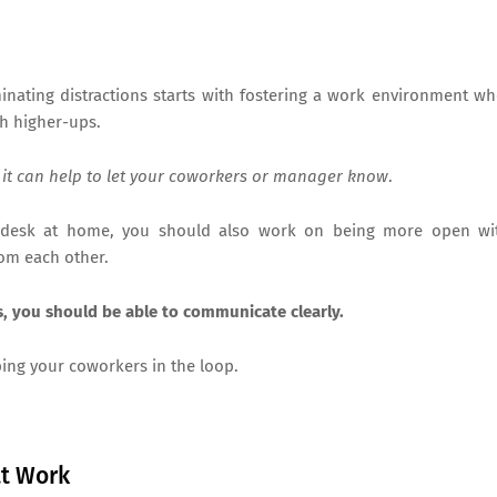
minating distractions starts with fostering a work environment w
th higher-ups.
 it can help to let your coworkers or manager know
.
 desk at home, you should also work on being more open wi
rom each other.
ns, you should be able to communicate clearly.
ping your coworkers in the loop.
at Work