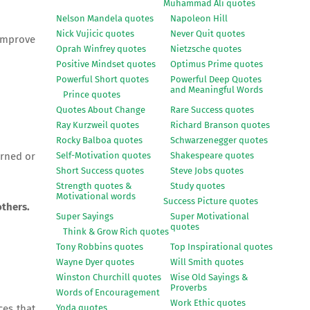
Muhammad Ali quotes
Nelson Mandela quotes
Napoleon Hill
Nick Vujicic quotes
Never Quit quotes
 improve
Oprah Winfrey quotes
Nietzsche quotes
Positive Mindset quotes
Optimus Prime quotes
Powerful Short quotes
Powerful Deep Quotes
and Meaningful Words
Prince quotes
Quotes About Change
Rare Success quotes
Ray Kurzweil quotes
Richard Branson quotes
Rocky Balboa quotes
Schwarzenegger quotes
Self-Motivation quotes
Shakespeare quotes
arned or
Short Success quotes
Steve Jobs quotes
Strength quotes &
Study quotes
Motivational words
Success Picture quotes
others.
Super Sayings
Super Motivational
quotes
Think & Grow Rich quotes
Tony Robbins quotes
Top Inspirational quotes
Wayne Dyer quotes
Will Smith quotes
Winston Churchill quotes
Wise Old Sayings &
Proverbs
Words of Encouragement
Work Ethic quotes
Yoda quotes
ces that