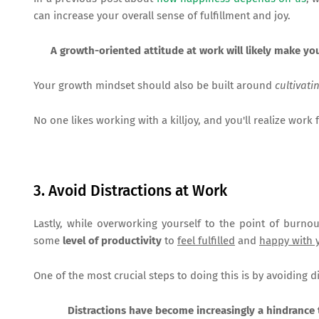
can increase your overall sense of fulfillment and joy.
A growth-oriented attitude at work will likely make yo
Your growth mindset should also be built around
cultivati
No one likes working with a killjoy, and you'll realize work f
3. Avoid Distractions at Work
Lastly, while overworking yourself to the point of burnou
some
level of productivity
to
feel fulfilled
and
happy with 
One of the most crucial steps to doing this is by avoiding d
Distractions have become increasingly a hindrance