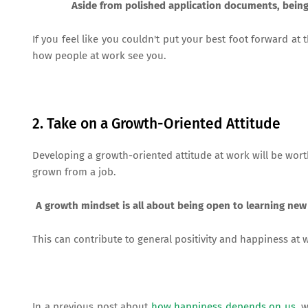
Aside from polished application documents, being 
If you feel like you couldn't put your best foot forward at 
how people at work see you.
2. Take on a Growth-Oriented Attitude
Developing a growth-oriented attitude at work will be wor
grown from a job.
A growth mindset is all about being open to learning new
This can contribute to general positivity and happiness at 
In a previous post about
how happiness depends on us
, 