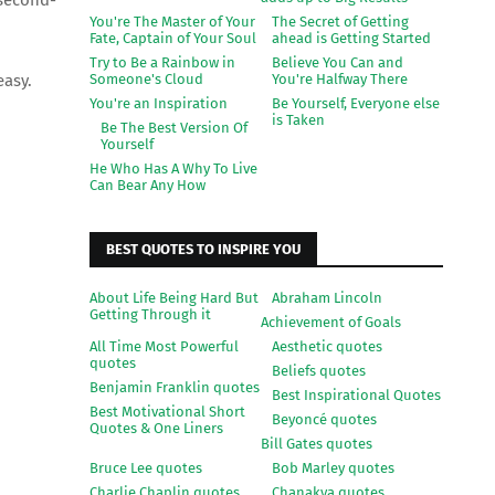
 second-
You're The Master of Your
The Secret of Getting
Fate, Captain of Your Soul
ahead is Getting Started
Try to Be a Rainbow in
Believe You Can and
Someone's Cloud
You're Halfway There
 easy.
You're an Inspiration
Be Yourself, Everyone else
is Taken
Be The Best Version Of
Yourself
He Who Has A Why To Live
Can Bear Any How
BEST QUOTES TO INSPIRE YOU
About Life Being Hard But
Abraham Lincoln
Getting Through it
Achievement of Goals
All Time Most Powerful
Aesthetic quotes
quotes
Beliefs quotes
Benjamin Franklin quotes
Best Inspirational Quotes
Best Motivational Short
Beyoncé quotes
Quotes & One Liners
Bill Gates quotes
Bruce Lee quotes
Bob Marley quotes
Charlie Chaplin quotes
Chanakya quotes