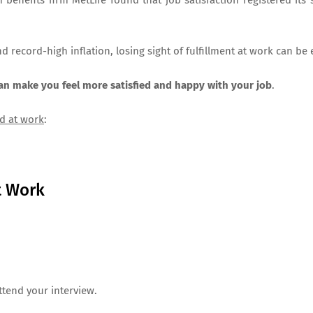
enefits firm MetLife found that job satisfaction registered its
and record-high inflation, losing sight of fulfillment at work can be
can make you feel more satisfied and happy with your job
.
d at work
:
t Work
attend your interview.