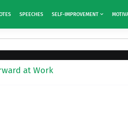
OTES
SPEECHES
SELF-IMPROVEMENT
MOTIV
rward at Work