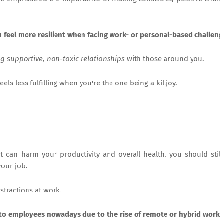
u feel more resilient when facing work- or personal-based challen
ng supportive, non-toxic relationships
with those around you.
eels less fulfilling when you're the one being a killjoy.
t can harm your productivity and overall health, you should stil
your job
.
istractions at work.
 to employees nowadays due to the rise of remote or hybrid work