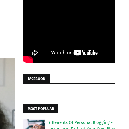
FACEBOOK
MOST POPULAR
9 Benefits Of Personal Blogging -
Inspiration To Start Your Own Blog