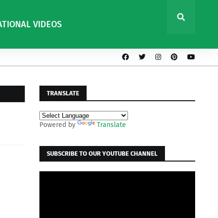
ATIONAL VIDEOS
TRANSLATE
Powered by
Translate
SUBSCRIBE TO OUR YOUTUBE CHANNEL