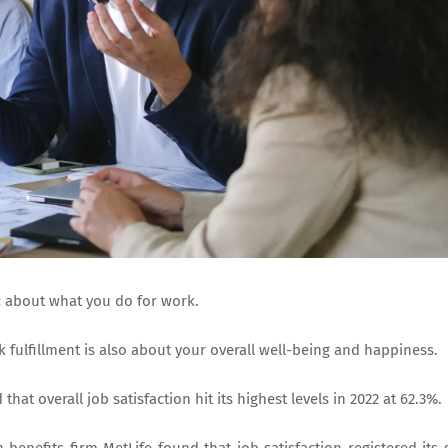
tic about what you do for work.
k fulfillment is also about your overall well-being and happiness.
that overall job satisfaction hit its highest levels in 2022 at 62.3%.