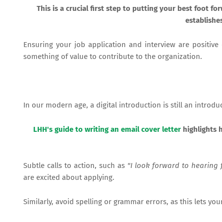
This is a crucial first step to putting your best foot 
establishe
Ensuring your job application and interview are positiv
something of value to contribute to the organization.
In our modern age, a digital introduction is still an introd
LHH's guide to writing an email cover letter
highlights h
Subtle calls to action, such as
"I look forward to hearing 
are excited about applying.
Similarly, avoid spelling or grammar errors, as this lets 