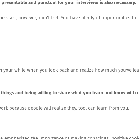
presentable and punctual for your interviews is also necessary.
the start, however, don't fret! You have plenty of opportunities to
th your while when you look back and realize how much you've le
 things and being willing to share what you learn and know with 
work because people will realize they, too, can learn from you.
we emphasized the importance of making conscious, positive choi