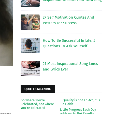
27 Self Motivation Quotes And
Posters For Success
How To Be Successful In Life: 5
Questions To Ask Yourself
21 Most Inspirational Song Lines
and Lyrics Ever
QUOTES MEANING
Go where You're
Quality is not an Act, It is
Celebrated, not where
a Habit
You're Tolerated
Little Progress Each Day
adds up to Big Results