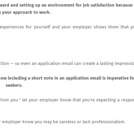
forward and setting up an environment for job satisfaction because 
s your approach to work.
e experiences for yourself and your employer shows them that 
uction — so even an application email can create a lasting impressi
ow including a short note in an application email is imperative fo
seekers.
from you."
let your employer know that you're expecting a respo
your employer know you may be careless or lack professionalism.