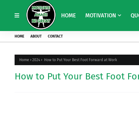
HOME
MOTIVATION
QU
HOME
ABOUT
CONTACT
Home
2024
How to Put Your Best Foot Forward at Work
How to Put Your Best Foot Fo