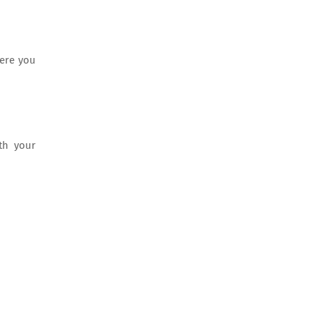
here you
th your