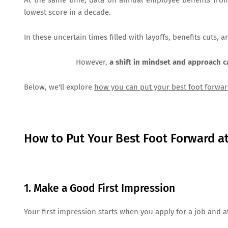
At the same time, data on annual employee benefits from b
lowest score in a decade.
In these uncertain times filled with layoffs, benefits cuts, 
However,
a shift in mindset and approach 
Below, we'll explore
how you can put your best foot forwar
How to Put Your Best Foot Forward a
1. Make a Good First Impression
Your first impression starts when you apply for a job and 