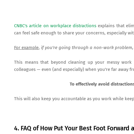
CNBC's article on workplace distractions
explains that eli
can feel safe enough to share your concerns, especially wi
For example
,
if you're going through a non-work problem,
This means that beyond cleaning up your messy work
colleagues — even (and especially) when you're far away f
To effectively avoid distractio
This will also keep you accountable as you work while kee
4. FAQ of How Put Your Best Foot Forward 