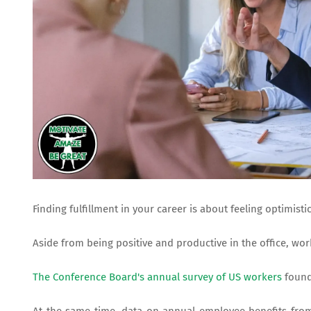
Finding fulfillment in your career is about feeling optimis
Aside from being positive and productive in the office, wor
The Conference Board's annual survey of US workers
found 