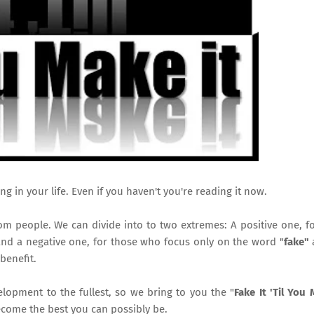
ing in your life. Even if you haven't you're reading it now.
rom people. We can divide into to two extremes: A positive one, f
and a negative one, for those who focus only on the word "
fake"
benefit.
opment to the fullest, so we bring to you the "
Fake It 'Til You 
come the best you can possibly be.