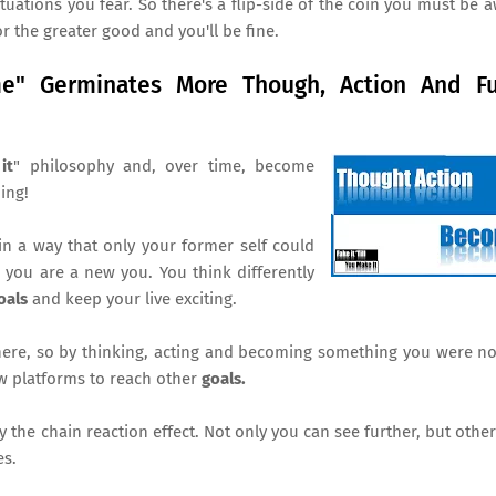
uations you fear. So there's a flip-side of the coin you must be a
r the greater good and you'll be fine.
me" Germinates More Though, Action And Fu
it
" philosophy and, over time, become
ning!
 a way that only your former self could
, you are a new you. You think differently
oals
and keep your live exciting.
here, so by thinking, acting and becoming something you were no
ew platforms to reach other
goals.
y the chain reaction effect. Not only you can see further, but othe
es.