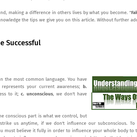
ind, making a difference in others lives by what you become. "
Fak
nowledge the tips we give you on this article. Without further ad
Be Successful
ify in the most common language. You have
t represents your current awareness;
b.
ess to it;
c. unconscious
, we don't have
 The conscious part is what we control, but
trike us anytime, if we don't influence our subconscious. To 
 must believe it fully in order to influence your whole body to 