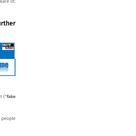
ware of,
rther
t ("
fake
r people