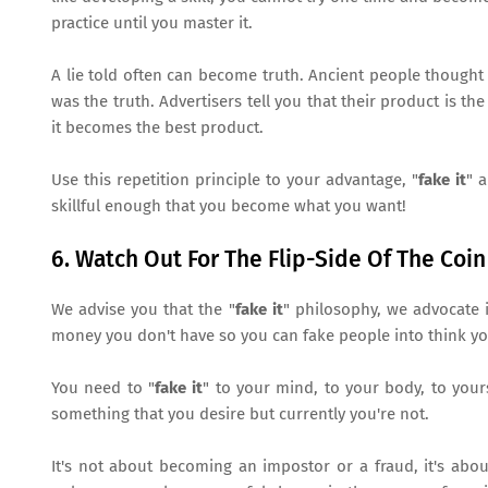
practice until you master it.
A lie told often can become truth. Ancient people thought
was the truth. Advertisers tell you that their product is th
it becomes the best product.
Use this repetition principle to your advantage, "
fake it
" 
skillful enough that you become what you want!
6. Watch Out For The Flip-Side Of The Coin
We advise you that the "
fake it
" philosophy, we advocate i
money you don't have so you can fake people into think you
You need to "
fake it
" to your mind, to your body, to you
something that you desire but currently you're not.
It's not about becoming an impostor or a fraud, it's abou