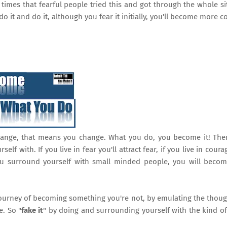
e times that fearful people tried this and got through the whole si
o it and do it, although you fear it initially, you'll become more c
hange, that means you change. What you do, you become it! The
f with. If you live in fear you'll attract fear, if you live in courag
you surround yourself with small minded people, you will beco
 journey of becoming something you're not, by emulating the thoug
. So "
fake it
" by doing and surrounding yourself with the kind o