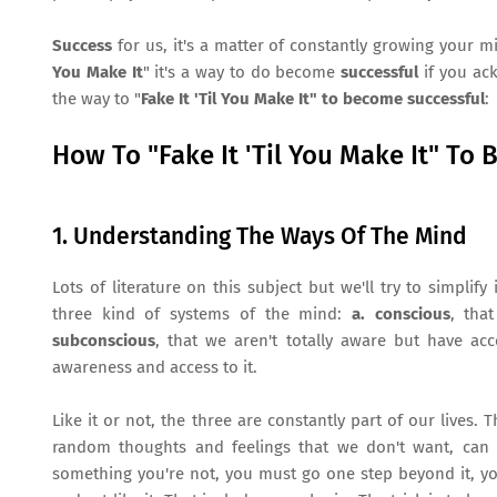
Success
for us, it's a matter of constantly growing your m
You Make It
" it's a way to do become
successful
if you ack
the way to "
Fake It 'Til You Make It" to become successful
:
How To "Fake It 'Til You Make It" To 
1. Understanding The Ways Of The Mind
Lots of literature on this subject but we'll try to simpl
three kind of systems of the mind:
a. conscious
, tha
subconscious
, that we aren't totally aware but have acc
awareness and access to it.
Like it or not, the three are constantly part of our lives.
random thoughts and feelings that we don't want, can s
something you're not, you must go one step beyond it, you