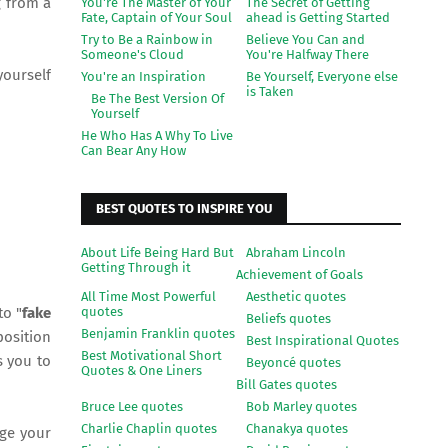
g from a
You're The Master of Your
The Secret of Getting
Fate, Captain of Your Soul
ahead is Getting Started
Try to Be a Rainbow in
Believe You Can and
Someone's Cloud
You're Halfway There
yourself
You're an Inspiration
Be Yourself, Everyone else
is Taken
Be The Best Version Of
Yourself
He Who Has A Why To Live
Can Bear Any How
BEST QUOTES TO INSPIRE YOU
About Life Being Hard But
Abraham Lincoln
Getting Through it
Achievement of Goals
All Time Most Powerful
Aesthetic quotes
quotes
to "
fake
Beliefs quotes
Benjamin Franklin quotes
position
Best Inspirational Quotes
Best Motivational Short
s you to
Beyoncé quotes
Quotes & One Liners
Bill Gates quotes
Bruce Lee quotes
Bob Marley quotes
Charlie Chaplin quotes
Chanakya quotes
nge your