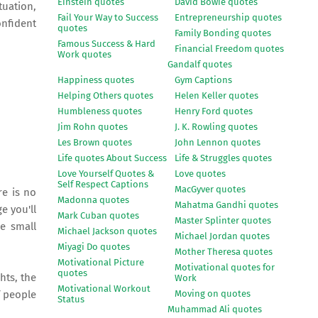
Einstein quotes
David Bowie quotes
tuation,
Fail Your Way to Success
Entrepreneurship quotes
onfident
quotes
Family Bonding quotes
Famous Success & Hard
Financial Freedom quotes
Work quotes
Gandalf quotes
Happiness quotes
Gym Captions
Helping Others quotes
Helen Keller quotes
Humbleness quotes
Henry Ford quotes
Jim Rohn quotes
J. K. Rowling quotes
Les Brown quotes
John Lennon quotes
Life quotes About Success
Life & Struggles quotes
Love Yourself Quotes &
Love quotes
Self Respect Captions
MacGyver quotes
re is no
Madonna quotes
Mahatma Gandhi quotes
e you'll
Mark Cuban quotes
Master Splinter quotes
me small
Michael Jackson quotes
Michael Jordan quotes
Miyagi Do quotes
Mother Theresa quotes
Motivational Picture
Motivational quotes for
quotes
hts, the
Work
Motivational Workout
Moving on quotes
f people
Status
Muhammad Ali quotes