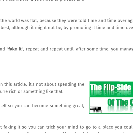
 the world was flat, because they were told time and time over ag
e best, although it might not be, by promoting it time and time ove
and "
fake it
", repeat and repeat until, after some time, you mana
n this article, it's not about spending the
're rich or something like that.
rself so you can become something great,
t faking it so you can trick your mind to go to a place you coul