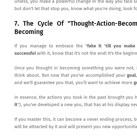
unless, you make a powerful change in the way you face sit
but don't let that stop you, know what you're doing, look fo
7. The Cycle Of "Thought-Action-Beco
Becoming
If you manage to embrace the "
fake it 'till you make 
successful
with it, know that it's not the end! It's the begin
Once you thought in becoming something you were not, in
think about. But now that you've accomplished your
goal
and we'll guarantee you that, you'll want to achieve more
g
In essence, the actions you took in the past brought you 
it
"), you've developed a new you, that has at his display n
If you master this, it can become a never ending process, b
will be attracted by it and will present you new opportuniti