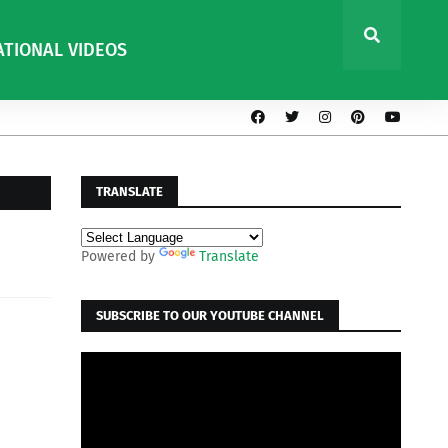
ATIONAL VIDEOS
TRANSLATE
Powered by
Translate
SUBSCRIBE TO OUR YOUTUBE CHANNEL