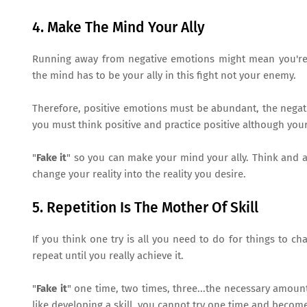
4. Make The Mind Your Ally
Running away from negative emotions might mean you're f
the mind has to be your ally in this fight not your enemy.
Therefore, positive emotions must be abundant, the negativ
you must think positive and practice positive although your
"
Fake it
" so you can make your mind your ally. Think and ac
change your reality into the reality you desire.
5. Repetition Is The Mother Of Skill
If you think one try is all you need to do for things to c
repeat until you really achieve it.
"
Fake it
" one time, two times, three...the necessary amoun
like developing a skill, you cannot try one time and become 