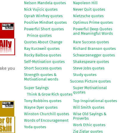
Nelson Mandela quotes
Napoleon Hill
Nick Vujicic quotes
Never Quit quotes
Oprah Winfrey quotes
Nietzsche quotes
Positive Mindset quotes
Optimus Prime quotes
Powerful Short quotes
Powerful Deep Quotes
and Meaningful Words
Prince quotes
Quotes About Change
Rare Success quotes
Ray Kurzweil quotes
Richard Branson quotes
Rocky Balboa quotes
Schwarzenegger quotes
Self-Motivation quotes
Shakespeare quotes
make you
Short Success quotes
Steve Jobs quotes
Strength quotes &
Study quotes
Motivational words
Success Picture quotes
Super Sayings
Super Motivational
quotes
Think & Grow Rich quotes
Tony Robbins quotes
Top Inspirational quotes
Wayne Dyer quotes
Will Smith quotes
Winston Churchill quotes
Wise Old Sayings &
Proverbs
Words of Encouragement
Work Ethic quotes
Yoda quotes
Zig Ziglar quotes