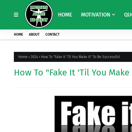
HOME
MOTIVATION
QU
HOME
ABOUT
CONTACT
Home
2024
How To "Fake It 'Til You Make It" To Be Successful
How To "Fake It 'Til You Make 