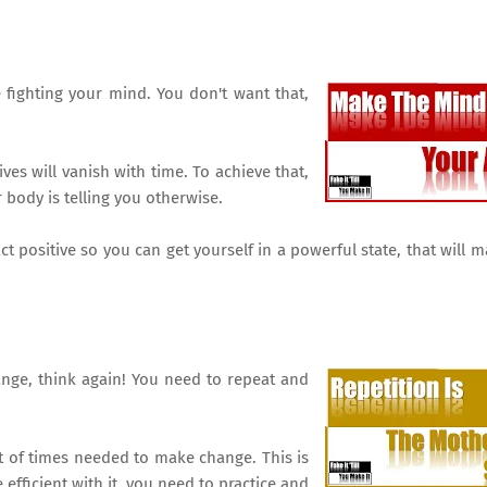
ighting your mind. You don't want that,
es will vanish with time. To achieve that,
 body is telling you otherwise.
t positive so you can get yourself in a powerful state, that will 
hange, think again! You need to repeat and
t of times needed to make change. This is
efficient with it, you need to practice and