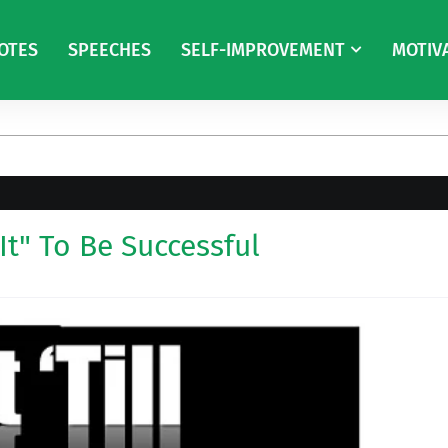
OTES
SPEECHES
SELF-IMPROVEMENT
MOTIV
It" To Be Successful