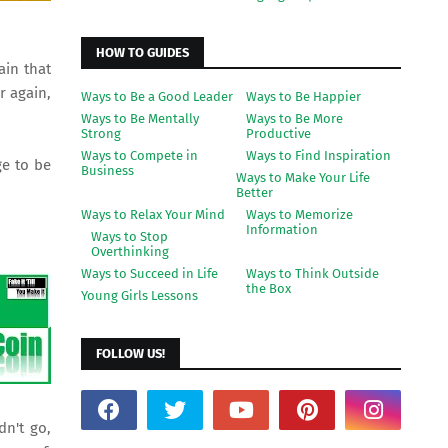
HOW TO GUIDES
ain that
r again,
Ways to Be a Good Leader
Ways to Be Happier
Ways to Be Mentally
Ways to Be More
Strong
Productive
Ways to Compete in
Ways to Find Inspiration
ge to be
Business
Ways to Make Your Life
Better
Ways to Relax Your Mind
Ways to Memorize
Information
Ways to Stop
Overthinking
Ways to Succeed in Life
Ways to Think Outside
the Box
Young Girls Lessons
FOLLOW US!
dn't go,