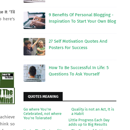
e It 'Til
9 Benefits Of Personal Blogging -
o here's
Inspiration To Start Your Own Blog
27 Self Motivation Quotes And
Posters For Success
How To Be Successful In Life: 5
Questions To Ask Yourself
QUOTES MEANING
Go where You're
Quality is not an Act, It is
Celebrated, not where
a Habit
achieve
You're Tolerated
Little Progress Each Day
think so
adds up to Big Results