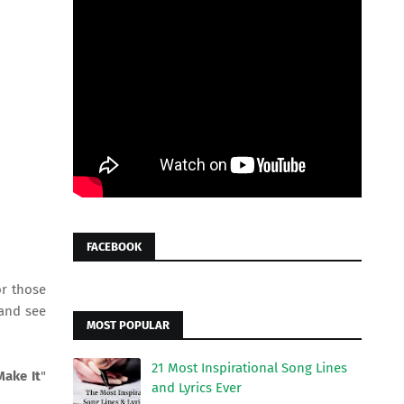
FACEBOOK
or those
and see
MOST POPULAR
21 Most Inspirational Song Lines
Make It
"
and Lyrics Ever