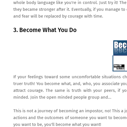
whole body language like you're in control. Just try it! Th
they became stronger after it. Eventually, if you manage to d
and fear will be replaced by courage with time.
3. Become What You Do
If your feelings toward some uncomfortable situations c
truer truth! You become what, and, who, you associate yoursel
attract courage. The same is truth with your peers, if 
minded. Join the open minded people group and...
This is not a journey of becoming an impostor, no! This a
actions and the outcomes of someone you want to become
you want to be, you'll become what you want!