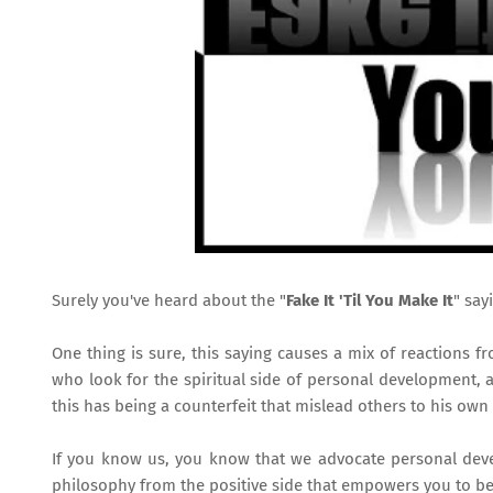
Surely you've heard about the "
Fake It 'Til You Make It
" say
One thing is sure, this saying causes a mix of reactions f
who look for the spiritual side of personal development, 
this has being a counterfeit that mislead others to his own 
If you know us, you know that we advocate personal devel
philosophy from the positive side that empowers you to be