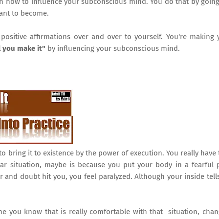
learn how to influence your subconscious mind. You do that by goin
want to become.
ositive affirmations over and over to yourself. You're making 
ll you make it"
by influencing your subconscious mind.
to bring it to existence by the power of execution. You really have 
ular situation, maybe is because you put your body in a fearful 
nd doubt hit you, you feel paralyzed. Although your inside tell
 you know that is really comfortable with that situation, cha