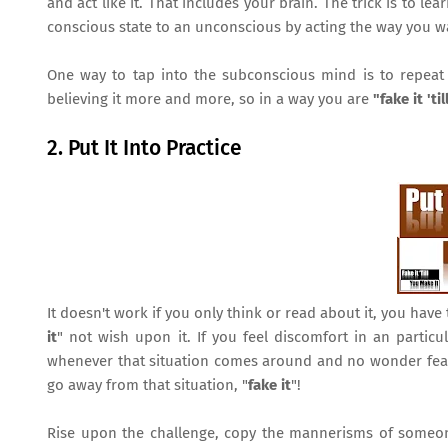
and act like it. That includes your brain. The trick is to 
conscious state to an unconscious by acting the way you 
One way to tap into the subconscious mind is to repeat p
believing it more and more, so in a way you are
"fake it 'ti
2. Put It Into Practice
It doesn't work if you only think or read about it, you have 
it
" not wish upon it. If you feel discomfort in an partic
whenever that situation comes around and no wonder fear a
go away from that situation, "
fake it
"!
Rise upon the challenge, copy the mannerisms of someone