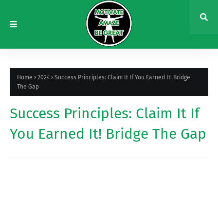
Home
2024
Success Principles: Claim It If You Earned It! Bridge
The Gap
Success Principles: Claim It If
You Earned It! Bridge The Gap