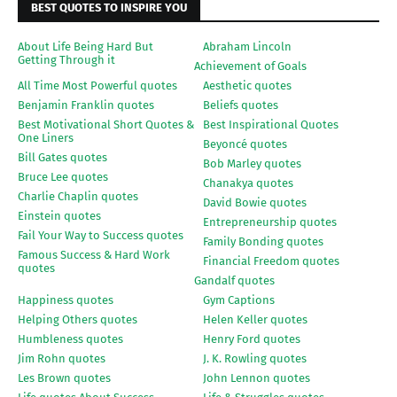
BEST QUOTES TO INSPIRE YOU
About Life Being Hard But
Abraham Lincoln
Getting Through it
Achievement of Goals
All Time Most Powerful quotes
Aesthetic quotes
Benjamin Franklin quotes
Beliefs quotes
Best Motivational Short Quotes &
Best Inspirational Quotes
One Liners
Beyoncé quotes
Bill Gates quotes
Bob Marley quotes
Bruce Lee quotes
Chanakya quotes
Charlie Chaplin quotes
David Bowie quotes
Einstein quotes
Entrepreneurship quotes
Fail Your Way to Success quotes
Family Bonding quotes
Famous Success & Hard Work
Financial Freedom quotes
quotes
Gandalf quotes
Happiness quotes
Gym Captions
Helping Others quotes
Helen Keller quotes
Humbleness quotes
Henry Ford quotes
Jim Rohn quotes
J. K. Rowling quotes
Les Brown quotes
John Lennon quotes