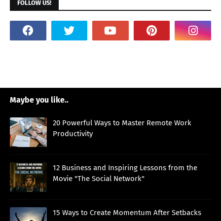
FOLLOW US!
Maybe you like..
20 Powerful Ways to Master Remote Work
Productivity
12 Business and Inspiring Lessons from the
Movie "The Social Network"
15 Ways to Create Momentum After Setbacks