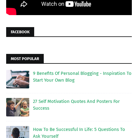
FACEBOOK
MOST POPULAR
9 Benefits Of Personal Blogging - Inspiration To
Start Your Own Blog
27 Self Motivation Quotes And Posters For
Success
How To Be Successful In Life: 5 Questions To
Ask Yourself