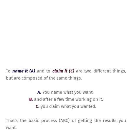
To
name it (A)
and to
claim it (C)
are
two different things
,
but are
composed of the same things
.
A.
You name what you want,
B.
and after a few time working on it,
C.
you claim what you wanted.
That's the basic process (ABC) of getting the results you
want.