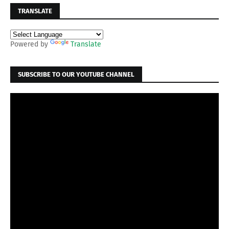
TRANSLATE
Powered by
Translate
SUBSCRIBE TO OUR YOUTUBE CHANNEL