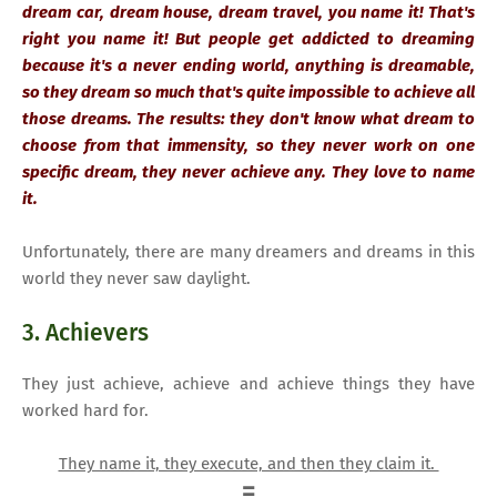
dream car, dream house, dream travel, you name it! That's
right you name it! But people get addicted to dreaming
because it's a never ending world, anything is dreamable,
so they dream so much that's quite impossible to achieve all
those dreams. The results: they don't know what dream to
choose from that immensity, so they never work on one
specific dream, they never achieve any. They love to name
it.
Unfortunately, there are many dreamers and dreams in this
world they never saw daylight.
3. Achievers
They just achieve, achieve and achieve things they have
worked hard for.
They name it, they execute, and then they claim it.
=