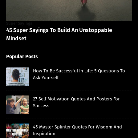
Super Sayings
45 Super Sayings To Build An Unstoppable
Mindset
Popular Posts
How To Be Successful In Life: 5 Questions To
Ask Yourself
27 Self Motivation Quotes And Posters For
Success
45 Master Splinter Quotes For Wisdom And
Inspiration