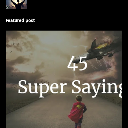
Featured post