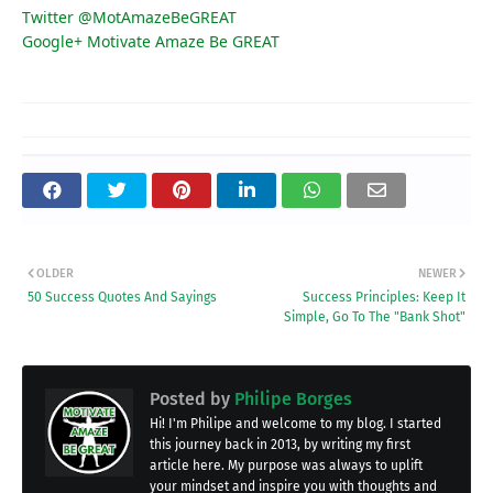
Twitter @MotAmazeBeGREAT
Google+ Motivate Amaze Be GREAT
OLDER
NEWER
50 Success Quotes And Sayings
Success Principles: Keep It
Simple, Go To The "Bank Shot"
Posted by
Philipe Borges
Hi! I'm Philipe and welcome to my blog. I started
this journey back in 2013, by writing my first
article here. My purpose was always to uplift
your mindset and inspire you with thoughts and