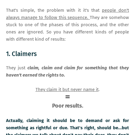
That's simple, the problem with it it's that
people don't
always manage to follow this sequence.
They are somehow
stuck to one of the phases of this process, and the other
ones are ignored. So you have different kinds of people
with different kind of results:
1. Claimers
They just
claim, claim and claim for something that they
haven't earned the rights to.
They claim it but never name it
.
=
Poor results.
Actually, claiming it should be to demand or ask for
something as rightful or due. That's right, should be...but
the claimers we talk about don't pay their dues, they don't