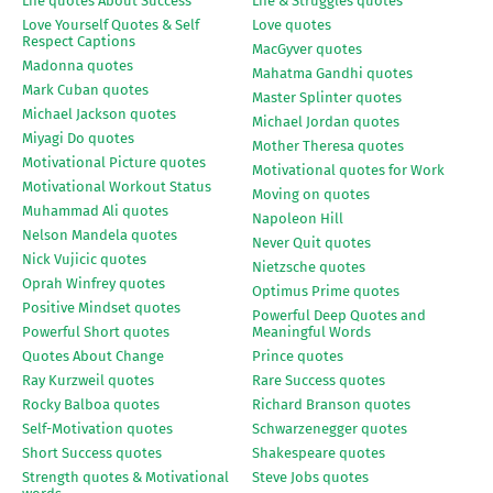
Life quotes About Success
Life & Struggles quotes
Love Yourself Quotes & Self
Love quotes
Respect Captions
MacGyver quotes
Madonna quotes
Mahatma Gandhi quotes
Mark Cuban quotes
Master Splinter quotes
Michael Jackson quotes
Michael Jordan quotes
Miyagi Do quotes
Mother Theresa quotes
Motivational Picture quotes
Motivational quotes for Work
Motivational Workout Status
Moving on quotes
Muhammad Ali quotes
Napoleon Hill
Nelson Mandela quotes
Never Quit quotes
Nick Vujicic quotes
Nietzsche quotes
Oprah Winfrey quotes
Optimus Prime quotes
Positive Mindset quotes
Powerful Deep Quotes and
Powerful Short quotes
Meaningful Words
Quotes About Change
Prince quotes
Ray Kurzweil quotes
Rare Success quotes
Rocky Balboa quotes
Richard Branson quotes
Self-Motivation quotes
Schwarzenegger quotes
Short Success quotes
Shakespeare quotes
Strength quotes & Motivational
Steve Jobs quotes