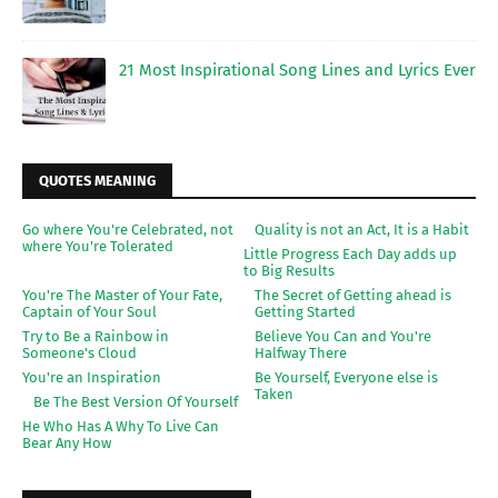
21 Most Inspirational Song Lines and Lyrics Ever
QUOTES MEANING
Go where You're Celebrated, not
Quality is not an Act, It is a Habit
where You're Tolerated
Little Progress Each Day adds up
to Big Results
You're The Master of Your Fate,
The Secret of Getting ahead is
Captain of Your Soul
Getting Started
Try to Be a Rainbow in
Believe You Can and You're
Someone's Cloud
Halfway There
You're an Inspiration
Be Yourself, Everyone else is
Taken
Be The Best Version Of Yourself
He Who Has A Why To Live Can
Bear Any How