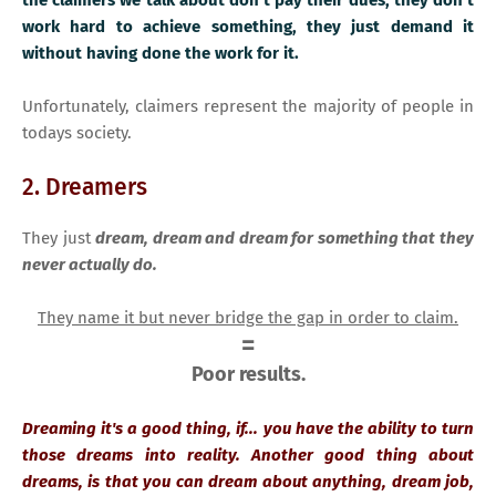
work hard to achieve something, they just demand it
without having done the work for it.
Unfortunately, claimers represent the majority of people in
todays society.
2. Dreamers
They just
dream, dream and dream for something that they
never actually do.
They name it but never bridge the gap in order to claim.
=
Poor results.
Dreaming it's a good thing, if... you have the ability to turn
those dreams into reality. Another good thing about
dreams, is that you can dream about anything, dream job,