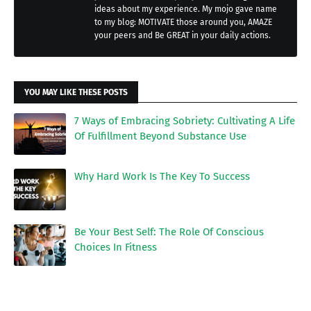
ideas about my experience. My mojo gave name
to my blog: MOTIVATE those around you, AMAZE
your peers and Be GREAT in your daily actions.
YOU MAY LIKE THESE POSTS
7 Ways of Embracing Sobriety: Cultivating A Life
Of Fulfillment Beyond Substance Use
Why Hard Work Is The Key To Success
Be Your Best Self: The Role Of Conscious
Choices In Fitness