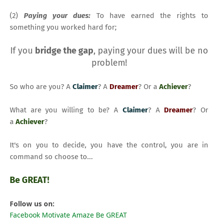
(2)
Paying your dues:
To have earned the rights to
something you worked hard for;
If you
bridge the gap
, paying your dues will be no
problem!
So who are you? A
Claimer
? A
Dreamer
? Or a
Achiever
?
What are you willing to be? A
Claimer
? A
Dreamer
? Or
a
Achiever
?
It's on you to decide, you have the control, you are in
command so choose to...
Be GREAT!
Follow us on:
Facebook Motivate Amaze Be GREAT