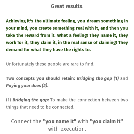
Great results
.
Achieving it's the ultimate feeling, you dream something in
your mind, you create something real with it, and then you
take the reward from it. What a feeling! They name it, they
work for it, they claim it, in the real sense of claiming! They
demand for what they have the rights to.
Unfortunately these people are rare to find.
Two concepts you should retain:
Bridging the gap (1)
and
Paying your dues (2)
.
(1)
Bridging the gap:
To make the connection between two
things that need to be connected.
Connect the
"you name it"
with
"you claim it"
with execution.