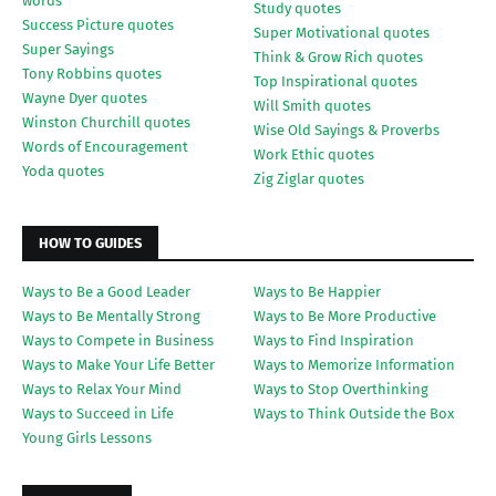
words
Study quotes
Success Picture quotes
Super Motivational quotes
Super Sayings
Think & Grow Rich quotes
Tony Robbins quotes
Top Inspirational quotes
Wayne Dyer quotes
Will Smith quotes
Winston Churchill quotes
Wise Old Sayings & Proverbs
Words of Encouragement
Work Ethic quotes
Yoda quotes
Zig Ziglar quotes
HOW TO GUIDES
Ways to Be a Good Leader
Ways to Be Happier
Ways to Be Mentally Strong
Ways to Be More Productive
Ways to Compete in Business
Ways to Find Inspiration
Ways to Make Your Life Better
Ways to Memorize Information
Ways to Relax Your Mind
Ways to Stop Overthinking
Ways to Succeed in Life
Ways to Think Outside the Box
Young Girls Lessons