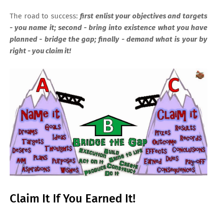
The road to success:
first enlist your objectives and targets
- you name it; second - bring into existence what you have
planned - bridge the gap; finally - demand what is your by
right - you claim it!
Claim It If You Earned It!